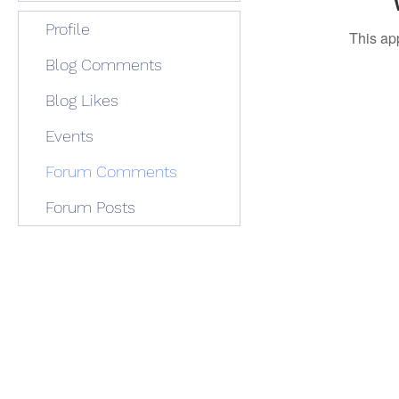
Profile
This ap
Blog Comments
Blog Likes
Events
Forum Comments
Forum Posts