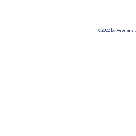
©2022 by Veterans 