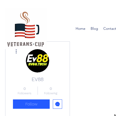
Home
Blog
Contact
More actions
EV88
0
0
Followers
Following
Follow