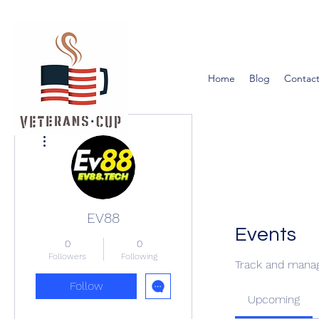
Home
Blog
Contact
More actions
EV88
Events
0
0
Followers
Following
Track and manag
Follow
Upcoming