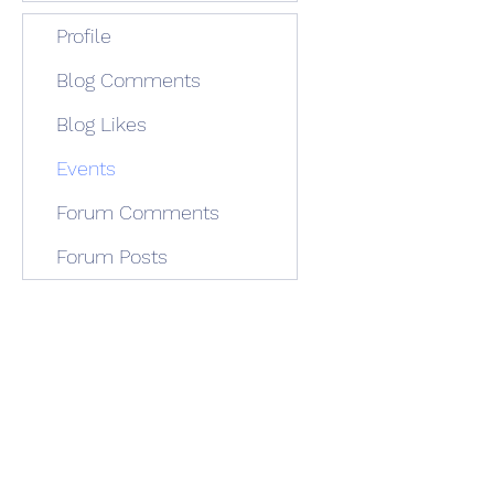
Profile
Blog Comments
Blog Likes
Events
Forum Comments
Forum Posts