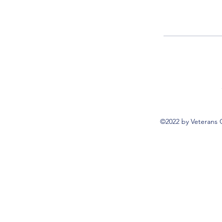
©2022 by Veterans 