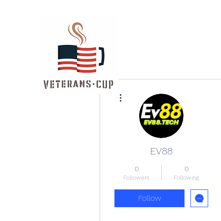
More actions
EV88
0
0
Followers
Following
Follow