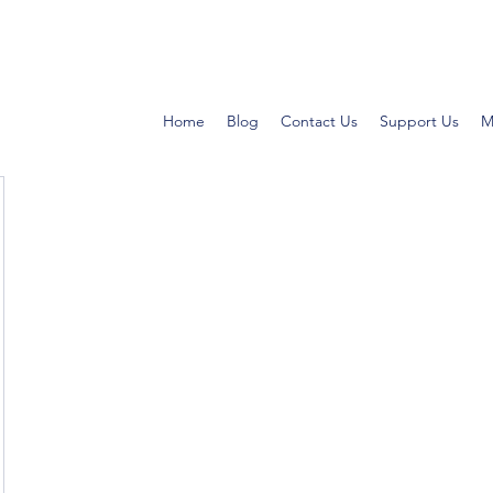
Home
Blog
Contact Us
Support Us
M