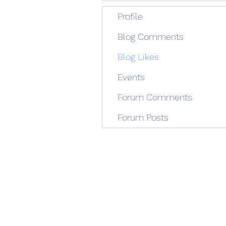
Profile
Blog Comments
Blog Likes
Events
Forum Comments
Forum Posts