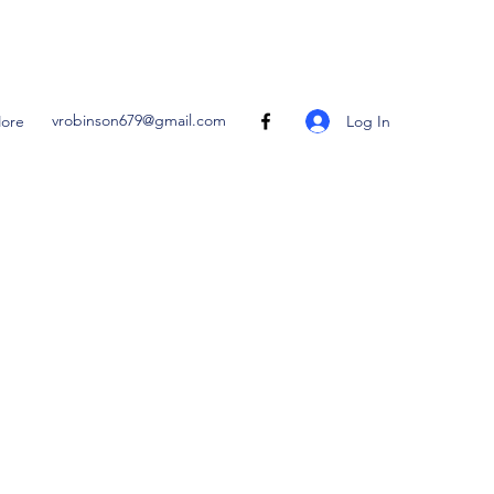
vrobinson679@gmail.com
Log In
ore