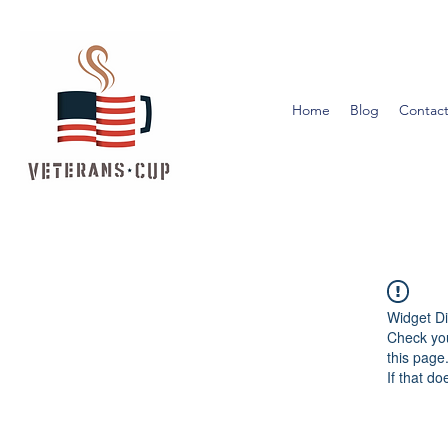
Home
Blog
Contact
Widget Di
Check you
this page
If that do