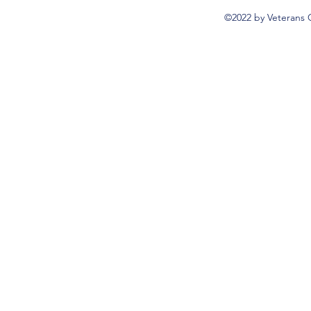
©2022 by Veterans 