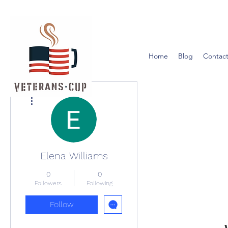
Home
Blog
Contact
More actions
Elena Williams
0
0
Followers
Following
Follow