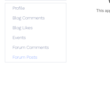
Profile
This ap
Blog Comments
Blog Likes
Events
Forum Comments
Forum Posts