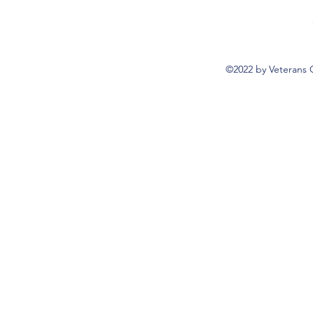
©2022 by Veterans 