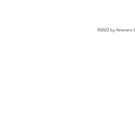
©2022 by Veterans 