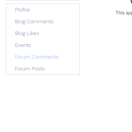
Profile
This ap
Blog Comments
Blog Likes
Events
Forum Comments
Forum Posts