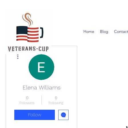
Home
Blog
Contact
More actions
Elena Williams
0
0
Followers
Following
Follow