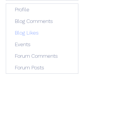
Profile
Blog Comments
Blog Likes
Events
Forum Comments
Forum Posts