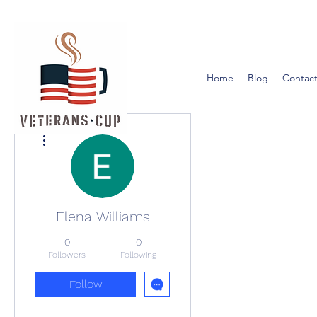
Home
Blog
Contact
More actions
Elena Williams
0
0
Followers
Following
Follow