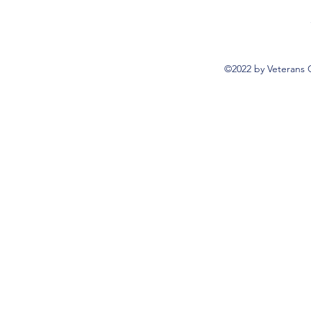
©2022 by Veterans 