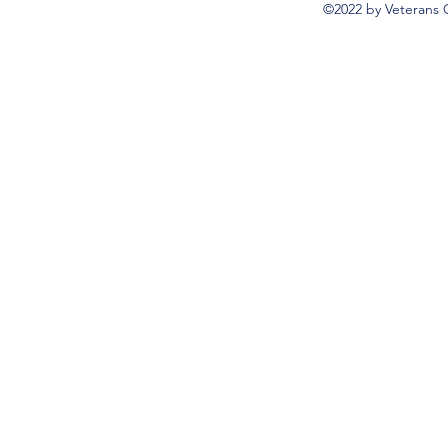
©2022 by Veterans 