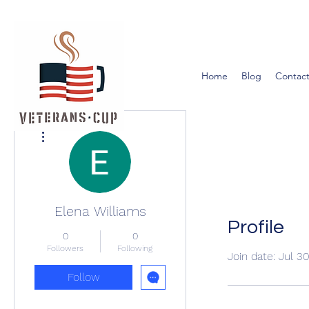
Home
Blog
Contact
More actions
Elena Williams
Profile
0
0
Followers
Following
Join date: Jul 3
Follow