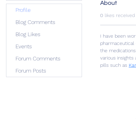
About
Profile
0
likes received
Blog Comments
Blog Likes
I have been work
pharmaceutical 
Events
the medications 
various insights
Forum Comments
pills such as 
Kam
Forum Posts