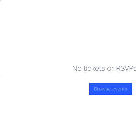
No tickets or RSVPs
Browse events