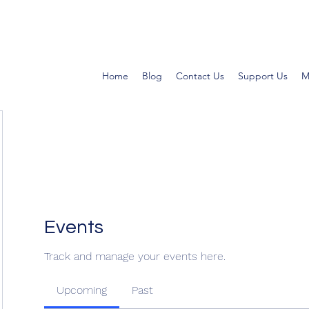
Home
Blog
Contact Us
Support Us
M
Events
Track and manage your events here.
Upcoming
Past