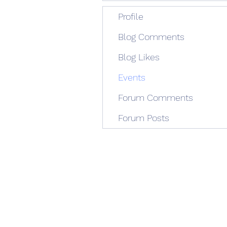
Profile
Blog Comments
Blog Likes
Events
Forum Comments
Forum Posts