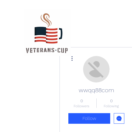
More actions
wwqq88com
0
0
Followers
Following
Follow