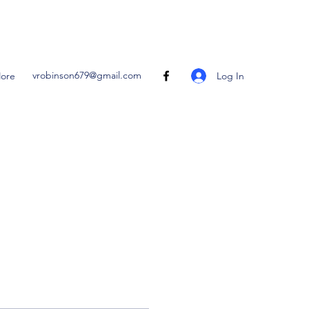
vrobinson679@gmail.com
Log In
ore