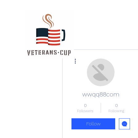
More actions
wwqq88com
0
0
Followers
Following
Follow