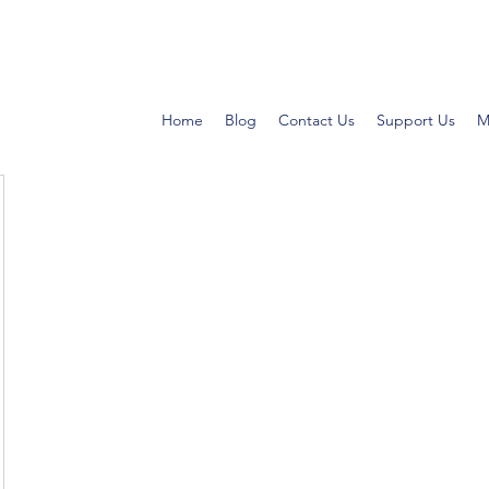
Home
Blog
Contact Us
Support Us
M