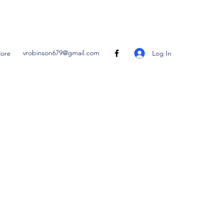
vrobinson679@gmail.com
Log In
ore