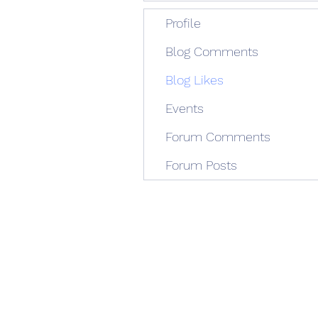
Profile
Blog Comments
Blog Likes
Events
Forum Comments
Forum Posts