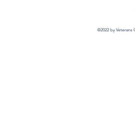
©2022 by Veterans 