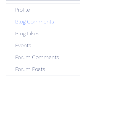
Profile
Blog Comments
Blog Likes
Events
Forum Comments
Forum Posts