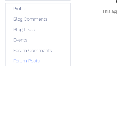
Profile
This ap
Blog Comments
Blog Likes
Events
Forum Comments
Forum Posts