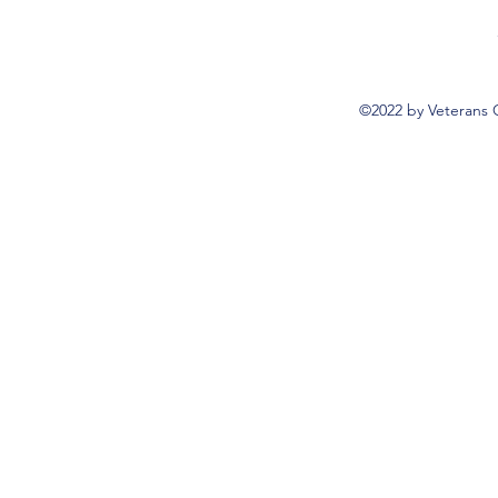
©2022 by Veterans 