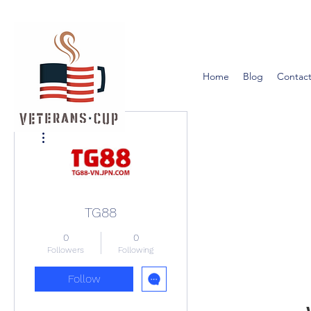
Home
Blog
Contact
More actions
TG88
0
0
Followers
Following
Follow