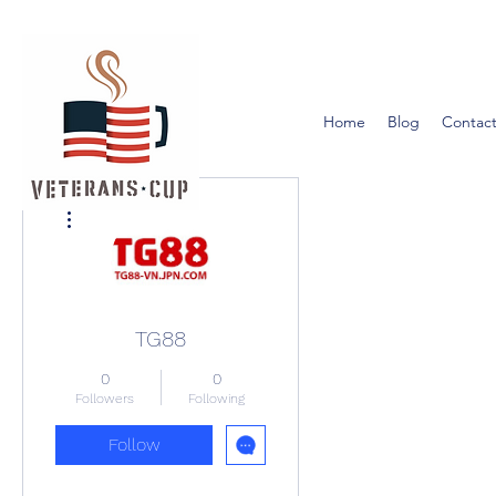
Home
Blog
Contact
More actions
TG88
0
0
Followers
Following
Follow