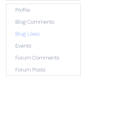
Profile
Blog Comments
Blog Likes
Events
Forum Comments
Forum Posts