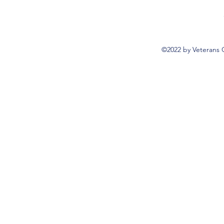
©2022 by Veterans 