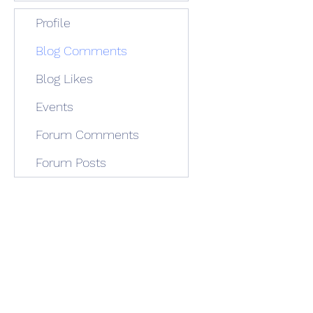
Profile
Blog Comments
Blog Likes
Events
Forum Comments
Forum Posts