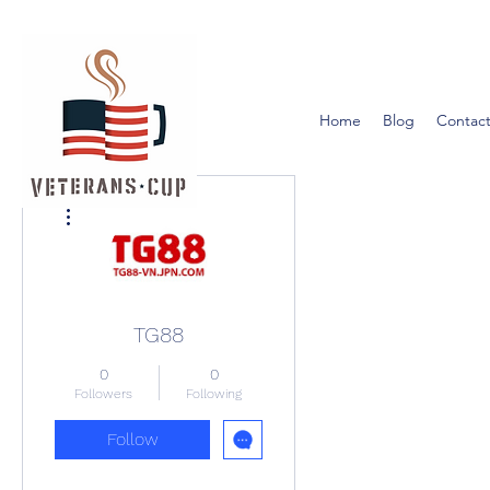
Home
Blog
Contact
More actions
TG88
0
0
Followers
Following
Follow