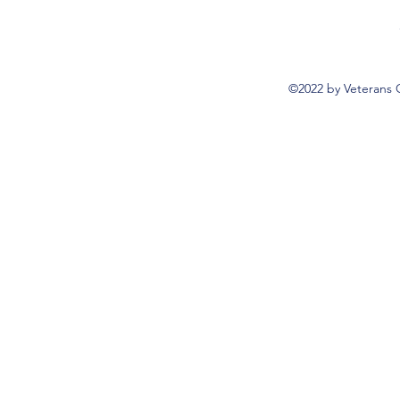
©2022 by Veterans 