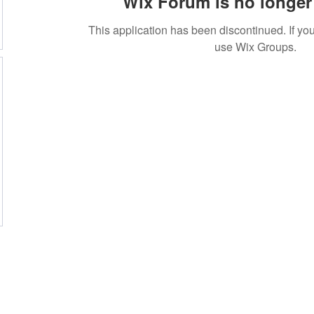
Wix Forum is no longer 
This application has been discontinued. If 
use Wix Groups.