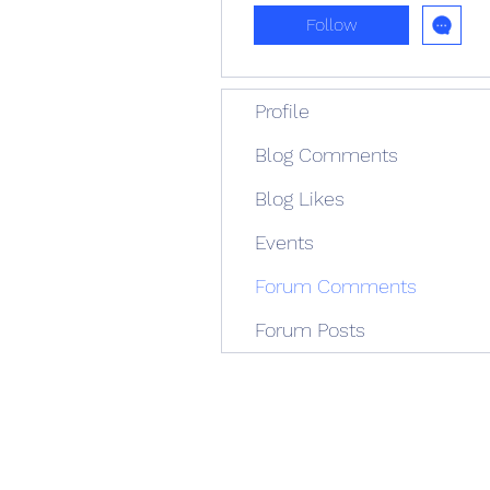
Follow
Profile
Blog Comments
Blog Likes
Events
Forum Comments
Forum Posts