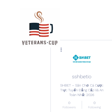
More actions
sshbetio
SHBET – Sân Chơi Cá Cược
Trực Tuyến Đẳng Cấp Và An
Toàn Nhất 2026
0
0
Followers
Following