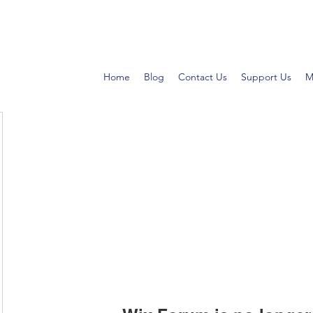
Home
Blog
Contact Us
Support Us
M