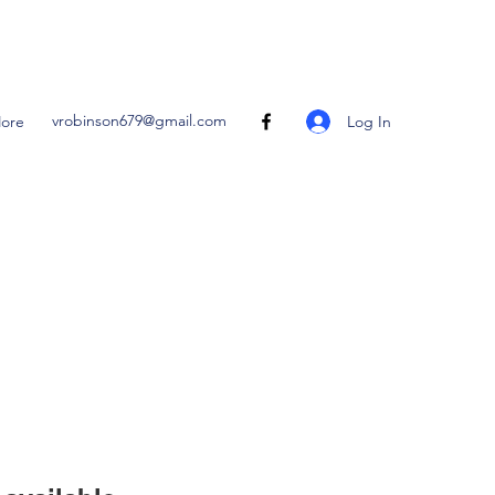
vrobinson679@gmail.com
Log In
ore