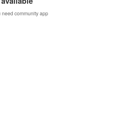
available
you need community app