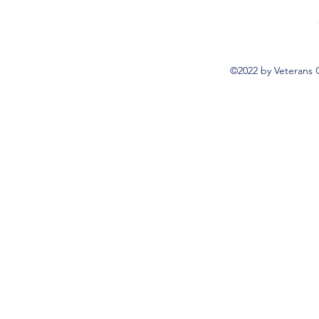
©2022 by Veterans 