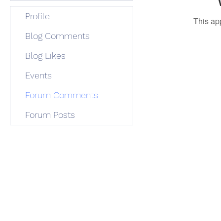
Profile
This ap
Blog Comments
Blog Likes
Events
Forum Comments
Forum Posts