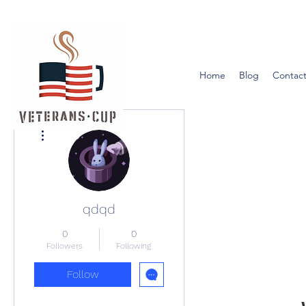
Home
Blog
Contact
More actions
qdqd
0
0
Followers
Following
Follow