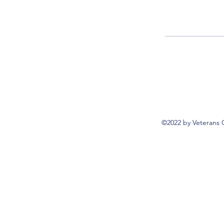
©2022 by Veterans 