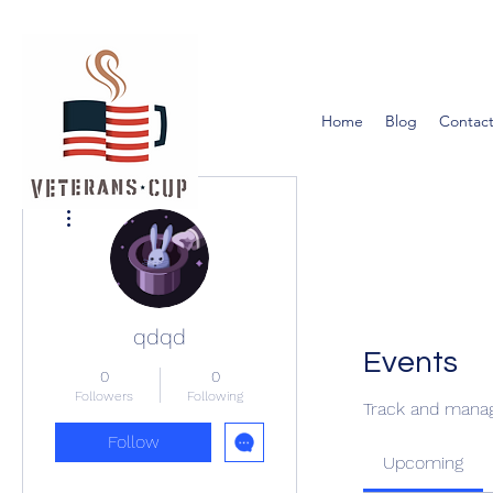
Home
Blog
Contact
More actions
qdqd
Events
0
0
Followers
Following
Track and manag
Follow
Upcoming