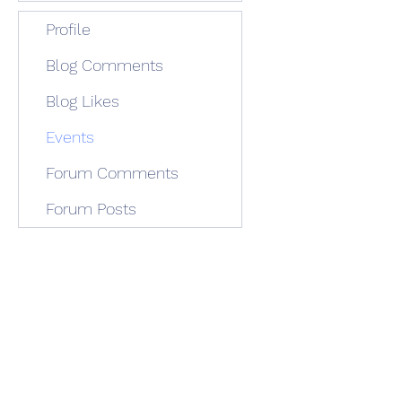
Profile
Blog Comments
Blog Likes
Events
Forum Comments
Forum Posts