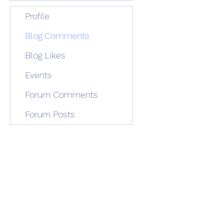
Profile
Blog Comments
Blog Likes
Events
Forum Comments
Forum Posts