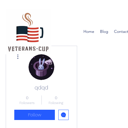
Home
Blog
Contact
More actions
qdqd
0
0
Followers
Following
Follow