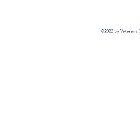
©2022 by Veterans 