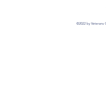
©2022 by Veterans 