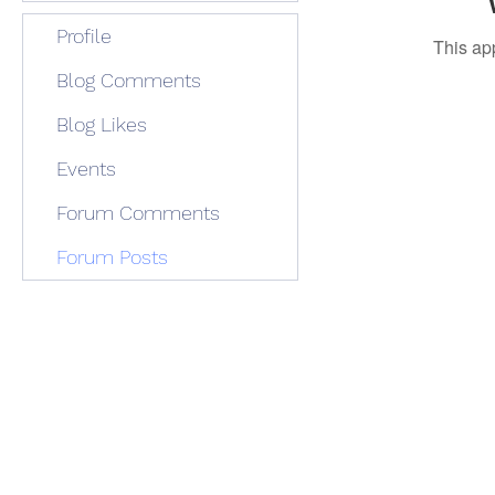
Profile
This ap
Blog Comments
Blog Likes
Events
Forum Comments
Forum Posts