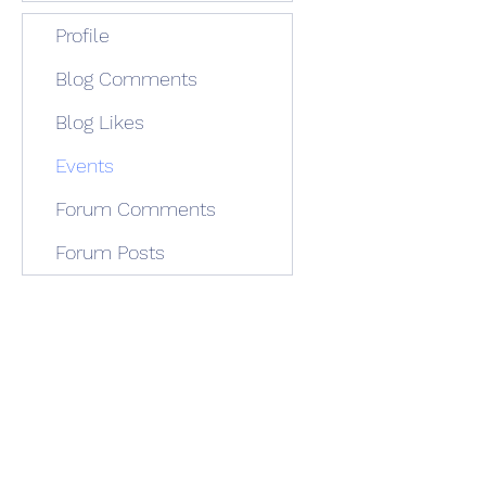
Profile
Blog Comments
Blog Likes
Events
Forum Comments
Forum Posts