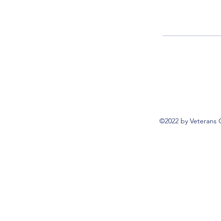
©2022 by Veterans 