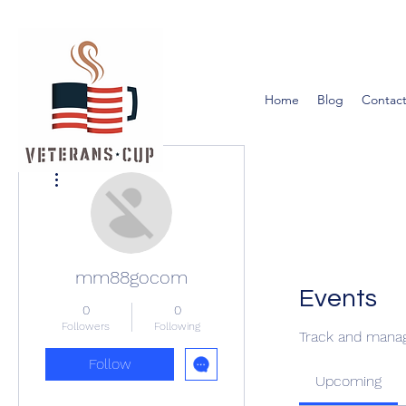
Home
Blog
Contact
More actions
mm88gocom
Events
0
0
Followers
Following
Track and manag
Follow
Upcoming