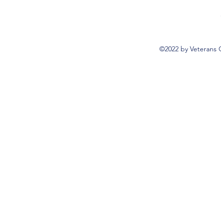
©2022 by Veterans 