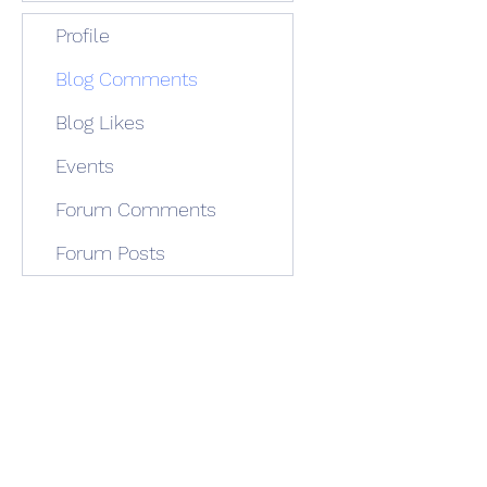
Profile
Blog Comments
Blog Likes
Events
Forum Comments
Forum Posts