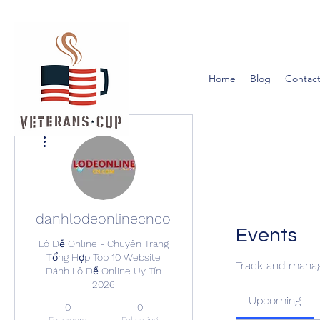
Home
Blog
Contact
More actions
danhlodeonlinecncom
Events
Lô Đề Online - Chuyên Trang
Tổng Hợp Top 10 Website
Track and manag
Đánh Lô Đề Online Uy Tín
2026
Upcoming
0
0