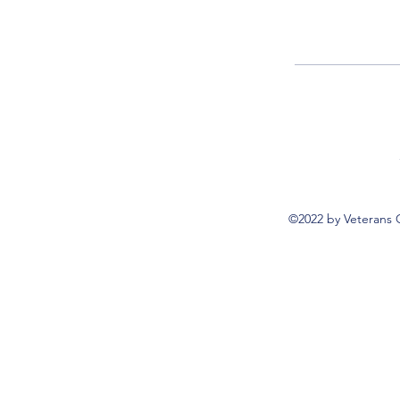
©2022 by Veterans 