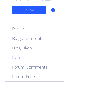
Followers
Following
Follow
Profile
Blog Comments
Blog Likes
Events
Forum Comments
Forum Posts