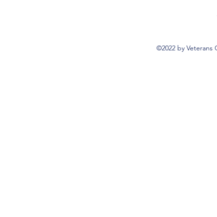
©2022 by Veterans 