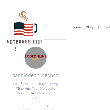
Home
Blog
Contact
More actions
danhlodeonlinecncom
Lô Đề Online - Chuyên Trang
Tổng Hợp Top 10 Website
Đánh Lô Đề Online Uy Tín
2026
0
0