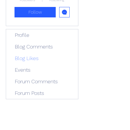
Followers
Following
Follow
Profile
Blog Comments
Blog Likes
Events
Forum Comments
Forum Posts