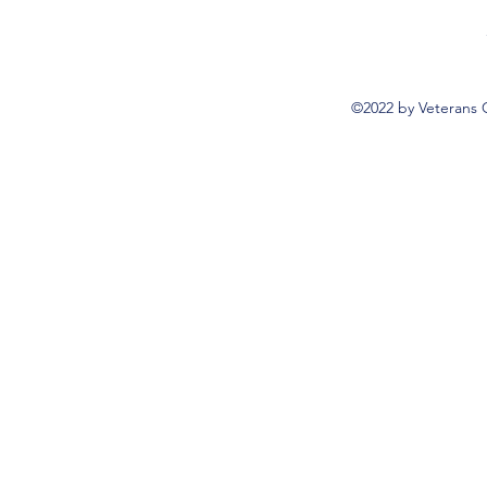
©2022 by Veterans 