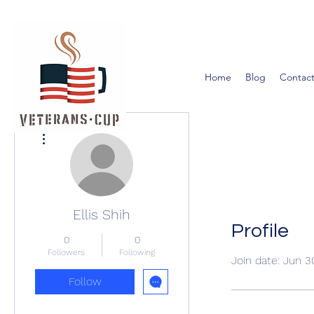
Home
Blog
Contact
More actions
Ellis Shih
Profile
0
0
Followers
Following
Join date: Jun 3
Follow