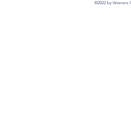
©2022 by Veterans 