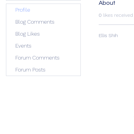
About
Profile
0
likes received
Blog Comments
Blog Likes
Ellis Shih
Events
Forum Comments
Forum Posts