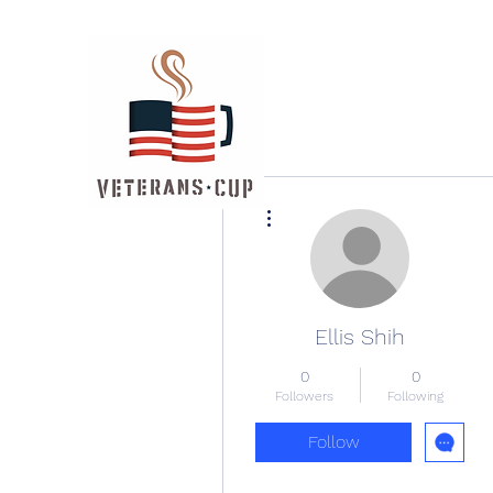
More actions
Ellis Shih
0
0
Followers
Following
Follow