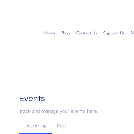
Home
Blog
Contact Us
Support Us
M
Events
Track and manage your events here.
Upcoming
Past