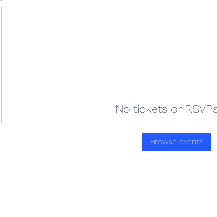
No tickets or RSVPs
Browse events