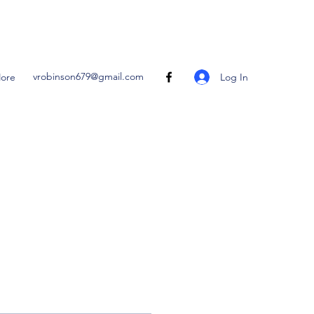
vrobinson679@gmail.com
Log In
ore