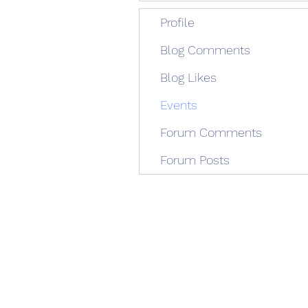
Profile
Blog Comments
Blog Likes
Events
Forum Comments
Forum Posts