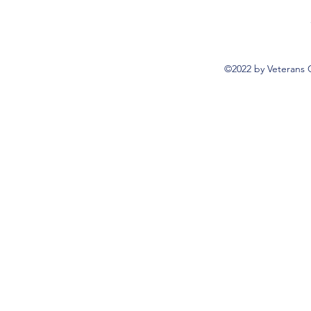
©2022 by Veterans 