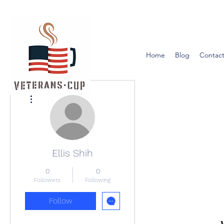
Home
Blog
Contact
More actions
Ellis Shih
0
0
Followers
Following
Follow