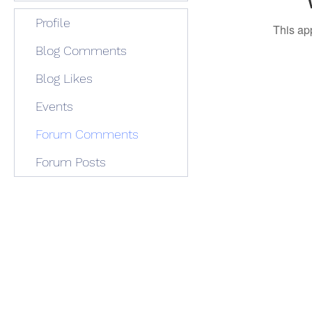
Profile
This ap
Blog Comments
Blog Likes
Events
Forum Comments
Forum Posts