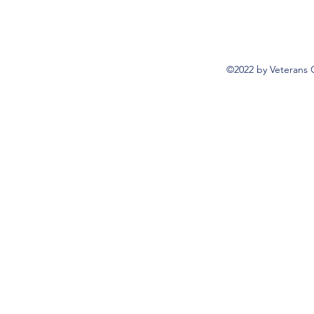
©2022 by Veterans 