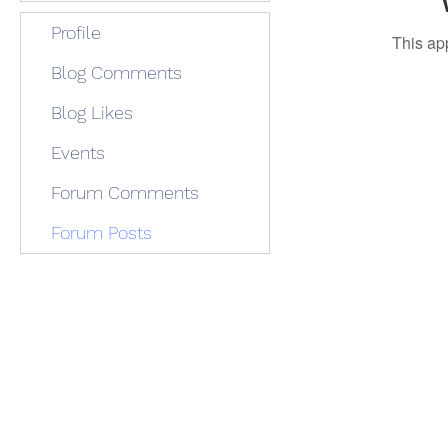
Profile
This ap
Blog Comments
Blog Likes
Events
Forum Comments
Forum Posts