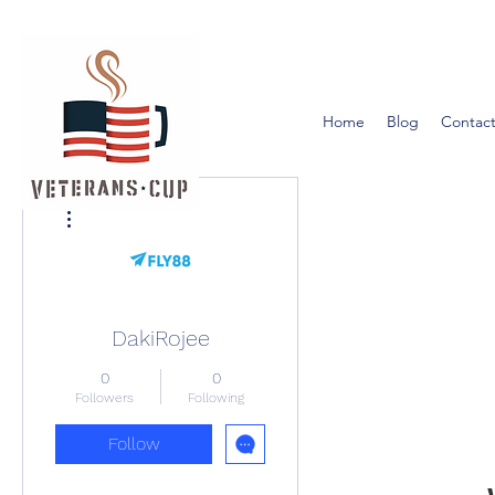
Home
Blog
Contact
More actions
DakiRojee
0
0
Followers
Following
Follow