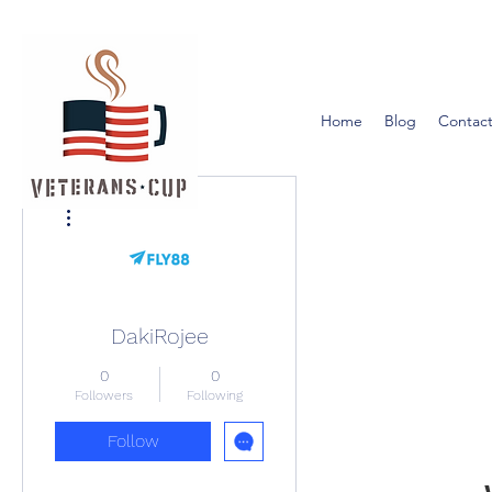
Home
Blog
Contact
More actions
DakiRojee
0
0
Followers
Following
Follow