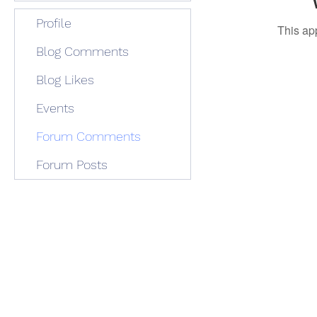
Profile
This ap
Blog Comments
Blog Likes
Events
Forum Comments
Forum Posts