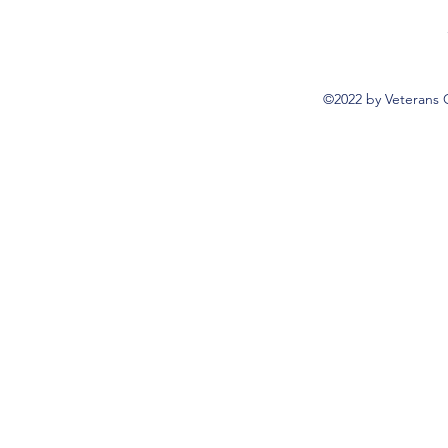
©2022 by Veterans 