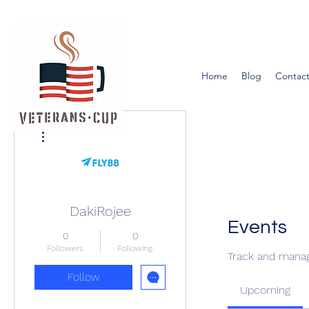
Home
Blog
Contact
More actions
DakiRojee
Events
0
0
Followers
Following
Track and manag
Follow
Upcoming