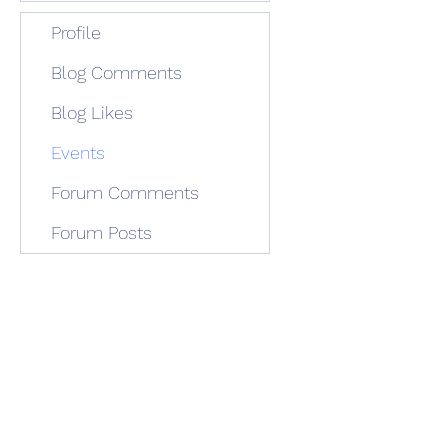
Profile
Blog Comments
Blog Likes
Events
Forum Comments
Forum Posts