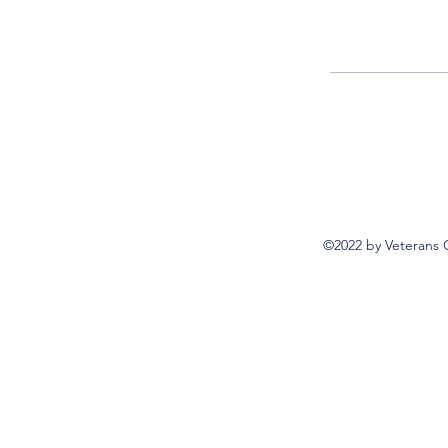
©2022 by Veterans 