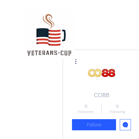
More actions
CO88
0
0
Followers
Following
Follow