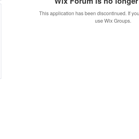
Wix Forum is no longer 
This application has been discontinued. If 
use Wix Groups.