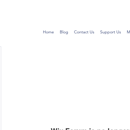
Home
Blog
Contact Us
Support Us
M