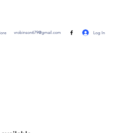
vrobinson679@gmail.com
Log In
ore