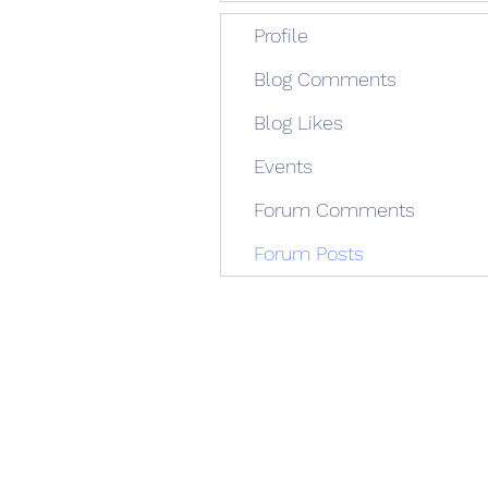
Profile
Blog Comments
Blog Likes
Events
Forum Comments
Forum Posts