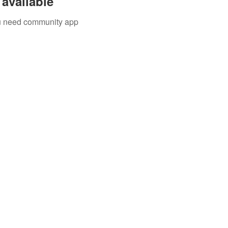
available
you need community app