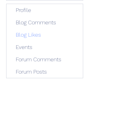
Profile
Blog Comments
Blog Likes
Events
Forum Comments
Forum Posts