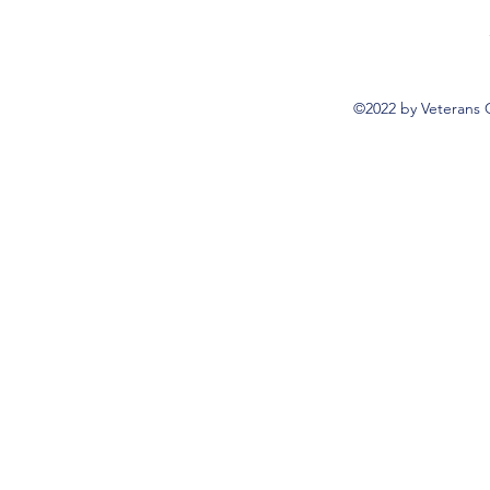
©2022 by Veterans 