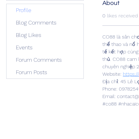
About
Profile
0
likes received
Blog Comments
Blog Likes
CO88 là sân chơ
thể thao và nổ 
Events
tế kết hợp cùng 
thủ. CO88 cam k
Forum Comments
chuyên nghiệp 2
Forum Posts
Website: 
https:/
Địa chỉ: 45 Lê 
Phone: 0978254
Email: contact@
#co88 #nhacaic