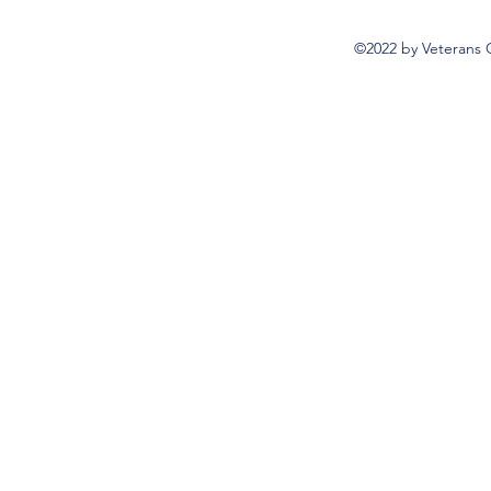
©2022 by Veterans 