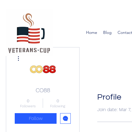
Home
Blog
Contact
More actions
CO88
Profile
0
0
Followers
Following
Join date: Mar 7
Follow