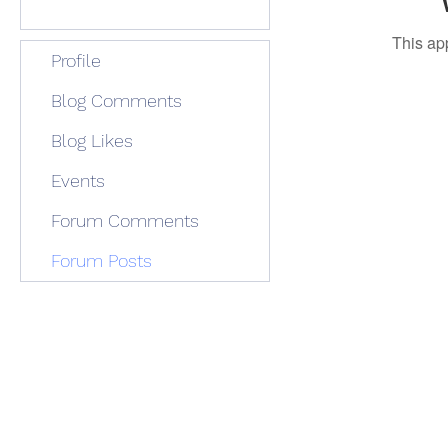
This ap
Profile
Blog Comments
Blog Likes
Events
Forum Comments
Forum Posts