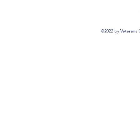
©2022 by Veterans 