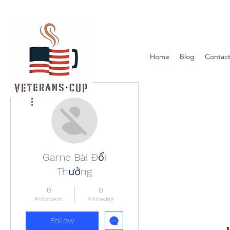
Home
Blog
Contact
More actions
Game Bài Đổi
Thưởng
0
0
Followers
Following
Follow