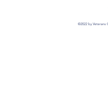
©2022 by Veterans 