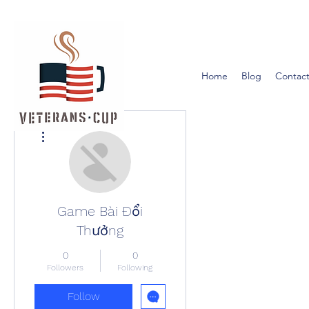
Home
Blog
Contact
More actions
Game Bài Đổi
Thưởng
0
0
Followers
Following
Follow