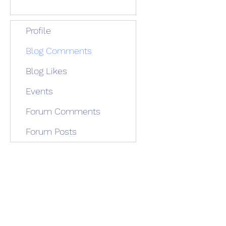
Profile
Blog Comments
Blog Likes
Events
Forum Comments
Forum Posts