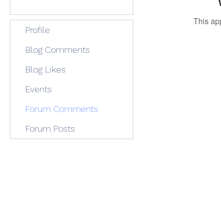
This ap
Profile
Blog Comments
Blog Likes
Events
Forum Comments
Forum Posts