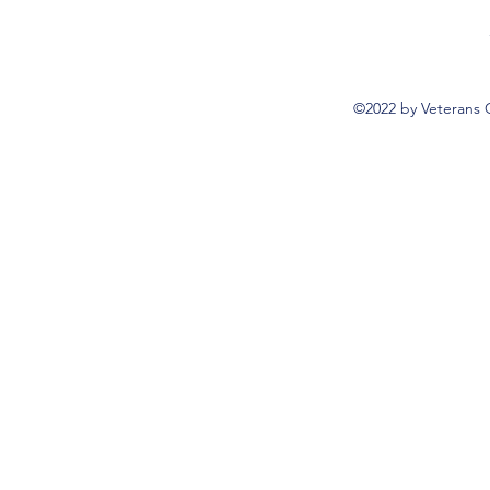
©2022 by Veterans 