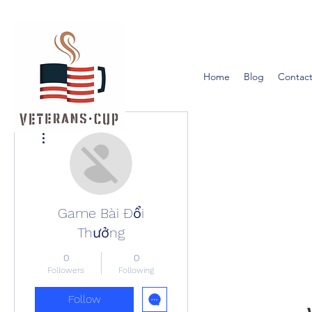
Home
Blog
Contact
More actions
Game Bài Đổi
Thưởng
0
0
Followers
Following
Follow