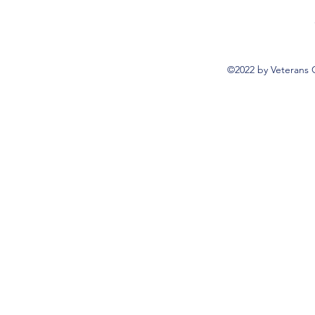
©2022 by Veterans 