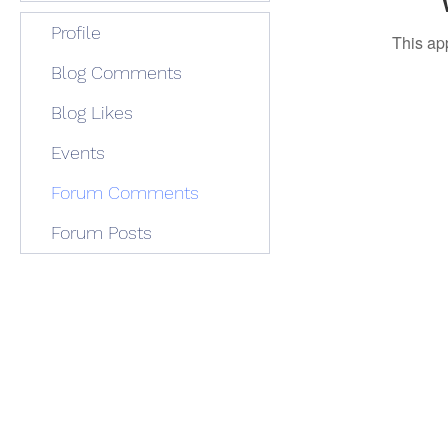
Profile
This ap
Blog Comments
Blog Likes
Events
Forum Comments
Forum Posts