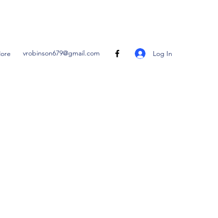
vrobinson679@gmail.com
Log In
ore