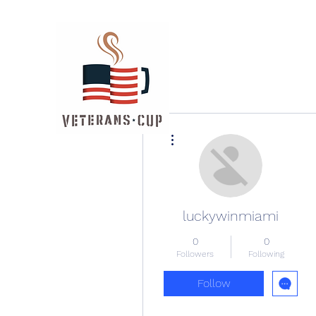
More actions
luckywinmiami
0
0
Followers
Following
Follow