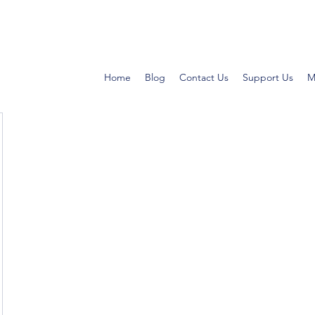
Home
Blog
Contact Us
Support Us
M