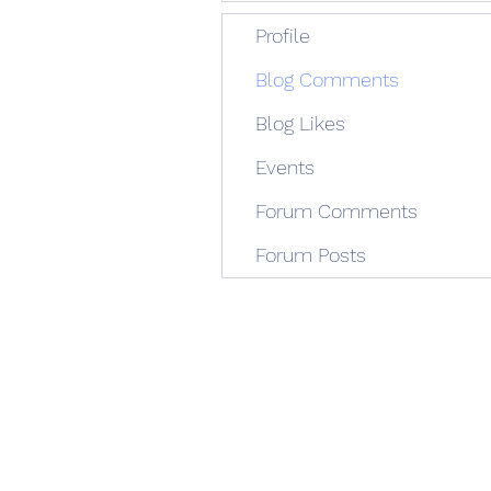
Profile
Blog Comments
Blog Likes
Events
Forum Comments
Forum Posts