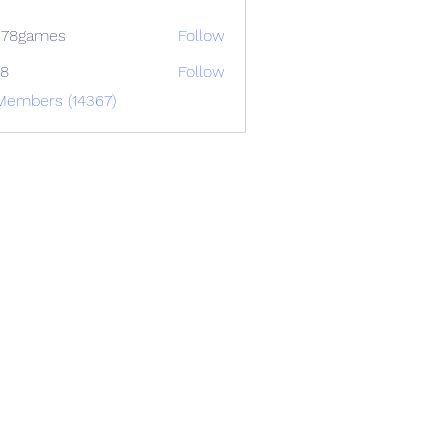
678games
Follow
88
Follow
Members (14367)