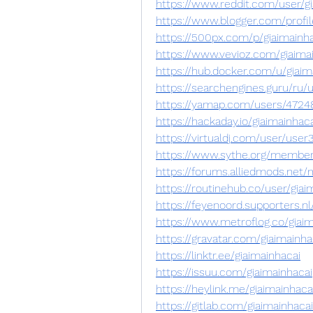
https://www.reddit.com/user/gi
https://www.blogger.com/prof
https://500px.com/p/giaimainh
https://www.vevioz.com/giaima
https://hub.docker.com/u/giaim
https://searchengines.guru/ru/
https://yamap.com/users/4724
https://hackaday.io/giaimainhaca
https://virtualdj.com/user/use
https://www.sythe.org/members
https://forums.alliedmods.ne
https://routinehub.co/user/giai
https://feyenoord.supporters.nl
https://www.metroflog.co/giaim
https://gravatar.com/giaimainha
https://linktr.ee/giaimainhacai
https://issuu.com/giaimainhacai
https://heylink.me/giaimainhaca
https://gitlab.com/giaimainhacai