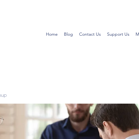
Home
Blog
Contact Us
Support Us
M
oup