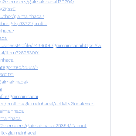
hp?members/giaimainhacai.130794/
VKZKszE
uthor/giaimainhacai/
hihungskp93721/profile
nhacai/
acai
BusinessProfile/7439606/giaimainhacaihttps://w
cai/item728263001
inhacai
ategorized/2562/?
362174
giaimainhacai/
i
file/giaimainhacai
.eu/profiles/giaimainhacai/activity?locale=en
aimainhacai
aimainhacai
p?members/giaimainhacai.29364/#about
ile/giaimainhacai