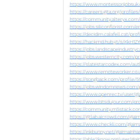
https://www.montessorijobsuk.c
https://careers.gita.org/profil
https://community.alteryx.com/
https://jobs.siliconflorist.com
https://decidim.calafell.cat/prof
https://hackmd.hub.yt/s/KkH1ZY
https://jobs.landscapeindustryc
https://jobs.westerncity.com/p
https://slatestarcodex.com/aut
https://www.remoteworker.co.u
https://songback.com/profile/
https://jobs.windomnews.com/p
https://www.openrec.tv/user/gi
https://www.bitsdujour.com/pr
https://community.m5stack.com
https://gitlab.aicrowd.com/giai
https://www.checkli.com/giaim
https://inkbunny.net/giaimainha
https://able2know.org/user/giai