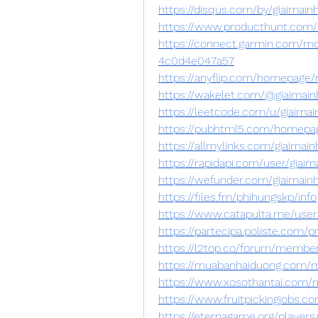
https://disqus.com/by/giaimain
https://www.producthunt.com/
https://connect.garmin.com/m
4c0d4e047a57
https://anyflip.com/homepage/r
https://wakelet.com/@giaimain
https://leetcode.com/u/giaimai
https://pubhtml5.com/homep
https://allmylinks.com/giaimain
https://rapidapi.com/user/giaim
https://wefunder.com/giaimainh
https://files.fm/phihungskp/info
https://www.catapulta.me/user
https://partecipa.poliste.com/pr
https://l2top.co/forum/member
https://muabanhaiduong.com/m
https://www.xosothantai.com/
https://www.fruitpickingjobs.c
https://eternagame.org/player