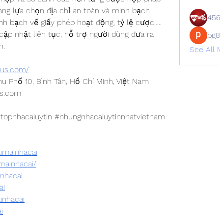
àng lựa chọn địa chỉ an toàn và minh bạch. 
45
 bạch về giấy phép hoạt động, tỷ lệ cược,.... 
cập nhật liên tục, hỗ trợ người dùng đưa ra 
pg
n.
See All 
i.us.com/
hu Phố 10, Bình Tân, Hồ Chí Minh, Việt Nam
us.com
#topnhacaiuytin #nhungnhacaiuytinnhatvietnam 
imainhacai
mainhacai/
inhacai
ai
inhacai
i