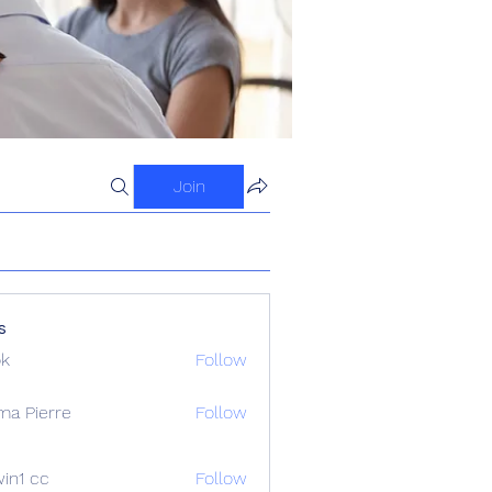
Join
s
ok
Follow
ma Pierre
Follow
in1 cc
Follow