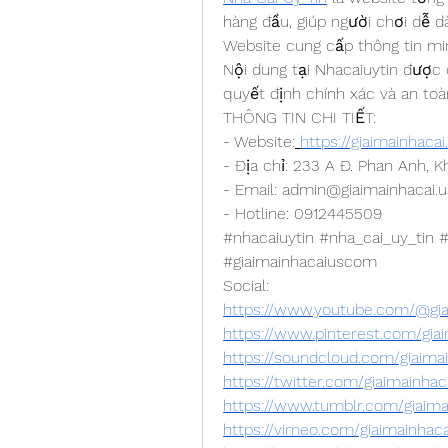
hàng đầu, giúp người chơi dễ d
Website cung cấp thông tin minh
Nội dung tại Nhacaiuytin được 
quyết định chính xác và an toà
THÔNG TIN CHI TIẾT:
- Website:
https://giaimainhaca
- Địa chỉ: 233 A Đ. Phan Anh, K
- Email: 
admin@giaimainhacai.
- Hotline: 0912445509
#nhacaiuytin #nha_cai_uy_tin 
#giaimainhacaiuscom
Social:
https://www.youtube.com/@gia
https://www.pinterest.com/giai
https://soundcloud.com/giaima
https://twitter.com/giaimainhac
https://www.tumblr.com/giaima
https://vimeo.com/giaimainhaca