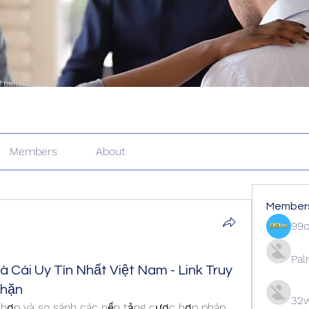
Members
About
Member
99
Pal
 Cái Uy Tín Nhất Việt Nam - Link Truy
Chặn
32w
g hợp và so sánh các nền tảng cược hợp pháp 