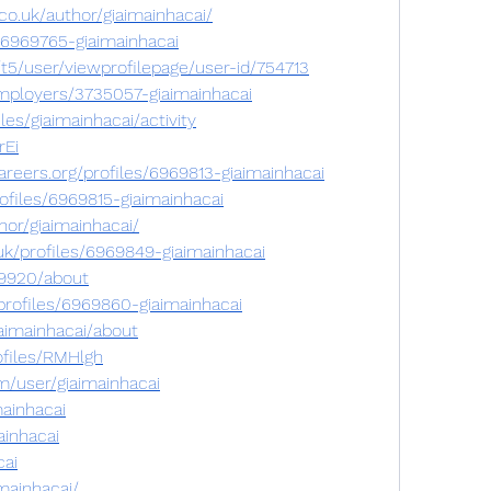
o.uk/author/giaimainhacai/
es/6969765-giaimainhacai
t5/user/viewprofilepage/user-id/754713
/employers/3735057-giaimainhacai
iles/giaimainhacai/activity
rEi
areers.org/profiles/6969813-giaimainhacai
rofiles/6969815-giaimainhacai
hor/giaimainhacai/
k/profiles/6969849-giaimainhacai
59920/about
rofiles/6969860-giaimainhacai
aimainhacai/about
ofiles/RMHlgh
/user/giaimainhacai
mainhacai
ainhacai
cai
mainhacai/