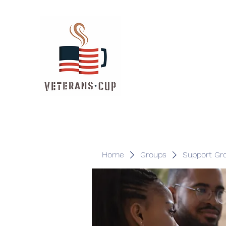
Home
Groups
Support Gr