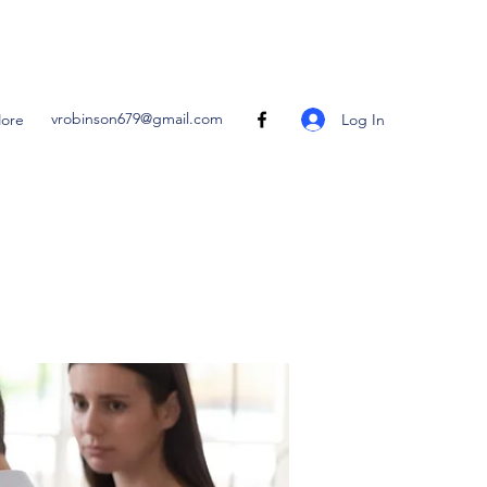
vrobinson679@gmail.com
Log In
ore