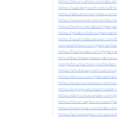
https://forum.dmec.vn/index.p
https://pad.degrowth.net/s/dH
https://aboutnursernjobs.com/a
https://www.kwlt.net/profile/p
https://linqto.me/about/giaimai
https://gitlab.vuhdo.io/giaimainh
https://pa.enrollbusiness.com/
ww.pearltrees.com/giaimainha
https://hashnode.com/@giaima
http://dtan.thaiembassy.de/unc
mingleforumaction=profile&id=
https://sfx.thelazy.net/users/u/
https://diccut.com/giaimainhaca
https://sciencemission.com/pro
https://engage.eiturbanmobility
https://demo.wowonder.com/gi
https://forum.aigato.vn/user/gi
https://memmai.com/index.ph
https://activepages.com.au/prof