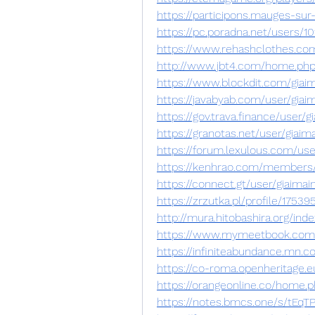
https://participons.mauges-sur-l
https://pc.poradna.net/users/1
https://www.rehashclothes.com
http://www.jbt4.com/home.p
https://www.blockdit.com/giaim
https://javabyab.com/user/giai
https://gov.trava.finance/user/g
https://granotas.net/user/giaim
https://forum.lexulous.com/use
https://kenhrao.com/members/
https://connect.gt/user/giaimai
https://zrzutka.pl/profile/175
http://mura.hitobashira.org/ind
https://www.mymeetbook.com/
https://infiniteabundance.mn
https://co-roma.openheritage.eu
https://orangeonline.co/home
https://notes.bmcs.one/s/tEq