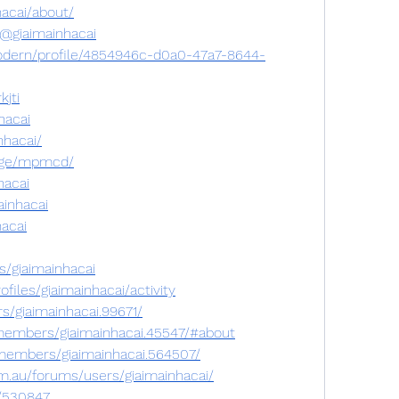
hacai/about/
@giaimainhacai
odern/profile/4854946c-d0a0-47a7-8644-
kjti
hacai
nhacai/
age/mpmcd/
hacai
ainhacai
acai
s/giaimainhacai
ofiles/giaimainhacai/activity
s/giaimainhacai.99671/
embers/giaimainhacai.45547/#about
members/giaimainhacai.564507/
om.au/forums/users/giaimainhacai/
s/530847