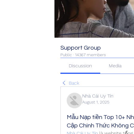
Support Group
Public
·
14367 members
Discussion
Media
Back
Nhà Cái Uy Tín
August 1, 2025
Mẫu Nạp tiền Top 10+ Nhà
Cập Chính Thức Không 
Nhà Cái Uy Tín
 là website tổn