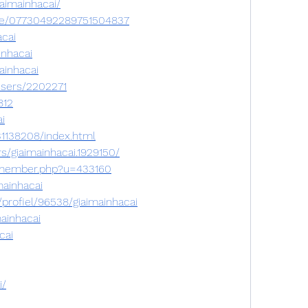
aimainhacai/
ile/07730492289751504837
acai
inhacai
ainhacai
users/2202271
812
i
r31138208/index.html
/giaimainhacai.1929150/
t/member.php?u=433160
mainhacai
/profiel/96538/giaimainhacai
ainhacai
cai
i/