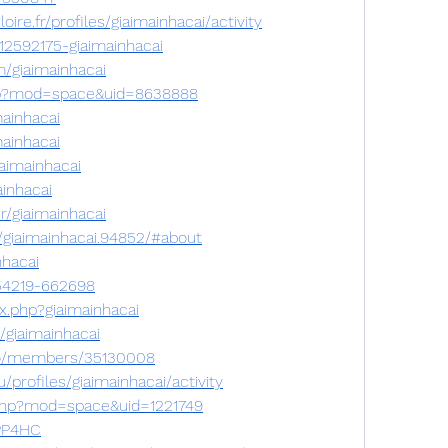
oire.fr/profiles/giaimainhacai/activity
012592175-giaimainhacai
/giaimainhacai
hp?mod=space&uid=8638888
ainhacai
mainhacai
iaimainhacai
ainhacai
r/giaimainhacai
giaimainhacai.94852/#about
nhacai
3954219-662698
ex.php?giaimainhacai
giaimainhacai
.co/members/35130008
/profiles/giaimainhacai/activity
.php?mod=space&uid=1221749
TPP4HC