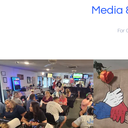
Media 
For 