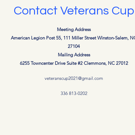
Contact Veterans Cup
Meeting Address
American Legion Post 55, 111 Miller Street Winston-Salem, N
27104
Mailing Address
6255 Towncenter Drive Suite #2 Clemmons, NC 27012
veteranscup2021@gmail.com
336 813-0202