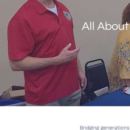
All Abou
Bridging generations