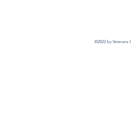
©2022 by Veterans 