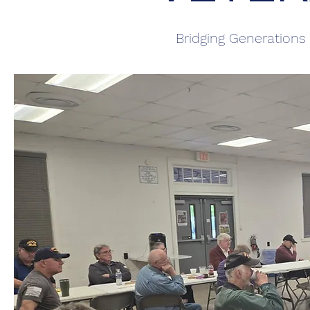
Bridging Generations