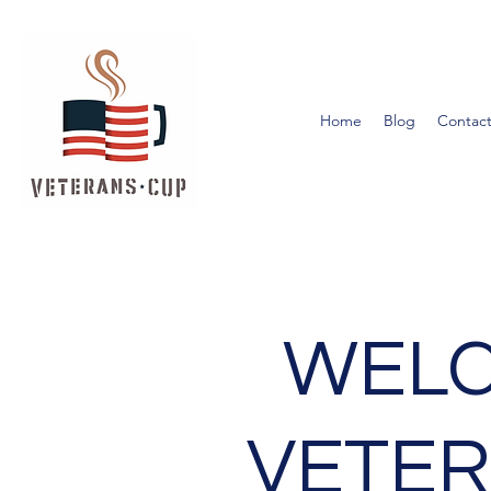
Home
Blog
Contact
WELC
VETER