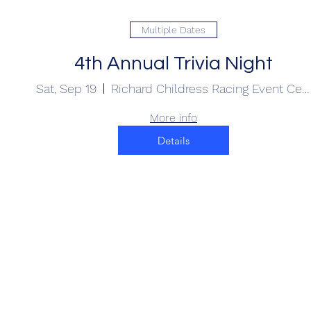
Multiple Dates
4th Annual Trivia Night
Sat, Sep 19
Richard Childress Racing Event Center
More info
Details