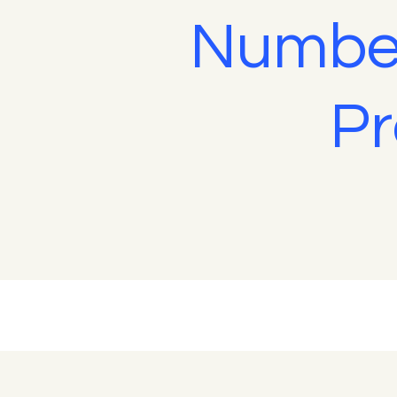
Number
Pr