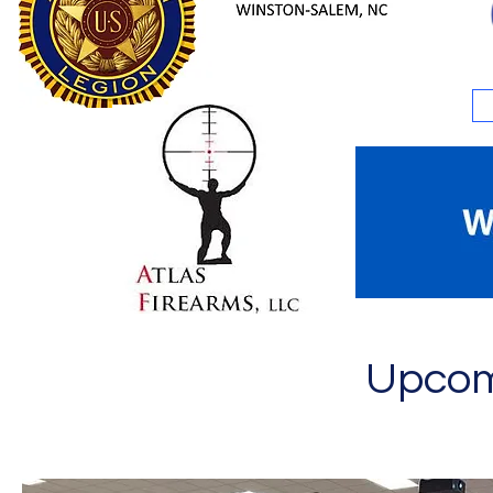
Upcom