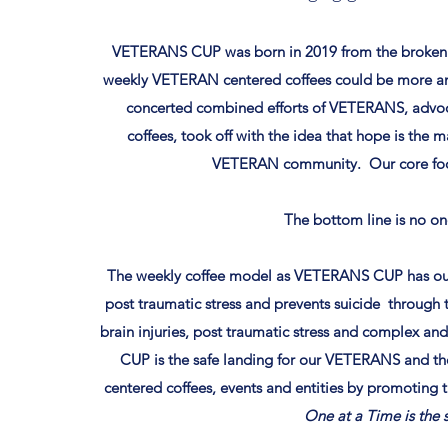
VETERANS CUP was born in 2019 from the broken hea
weekly VETERAN centered coffees could be more an
concerted combined efforts of VETERANS, advoca
coffees, took off with the idea that hope is the m
VETERAN community. Our core focus
The bottom line is no 
The weekly coffee model as VETERANS CUP has outli
post traumatic stress and prevents suicide throug
brain injuries, post traumatic stress and complex a
CUP is the safe landing for our VETERANS and 
centered coffees, events and entities by promoting
One at a Time is the