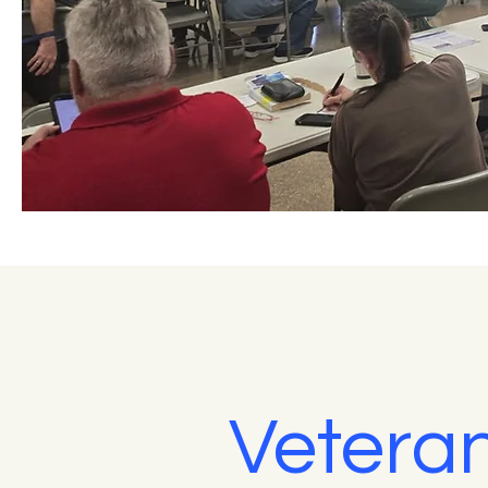
Veteran