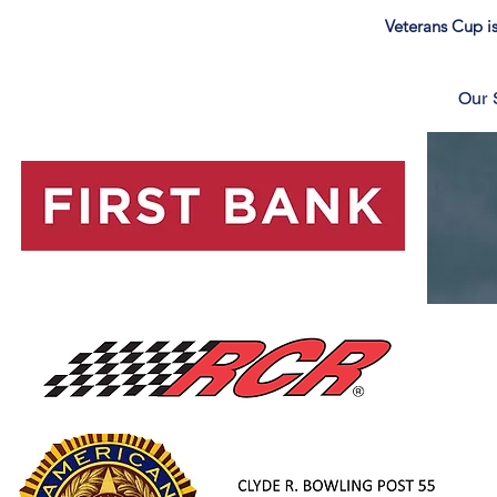
Veterans Cup is
Our 