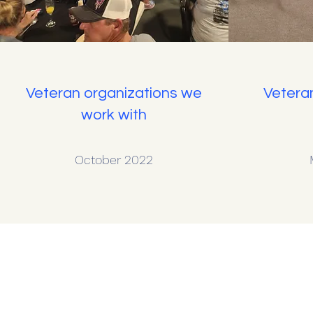
Veteran organizations we
Vetera
work with
October 2022