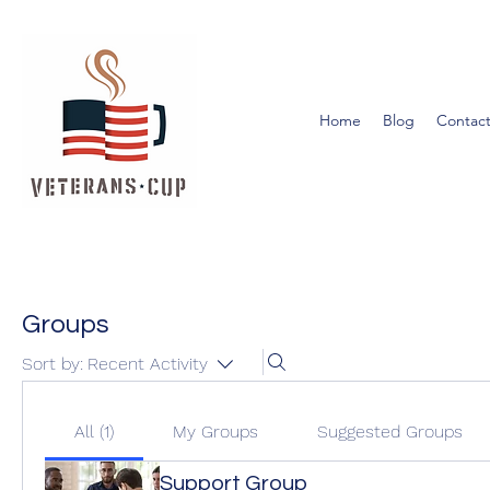
Home
Blog
Contact
Groups
Sort by:
Recent Activity
All (1)
My Groups
Suggested Groups
Support Group