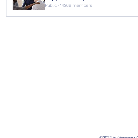
Public
·
14366 members
©2022 by Veterans 