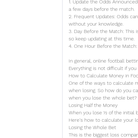
1. Update the Odds Announced
a few days before the match.
2. Frequent Updates: Odds can
without your knowledge.
3. Day Before the Match: This
so keep updating at this time.
4. One Hour Before the Match:
In general, online football bett
Everything is not difficult if you 
How to Calculate Money in Foo
One of the ways to calculate mo
when losing. So how do you ca
when you lose the whole bet?
Losing Half the Money
When you lose ½ of the initial b
Here's how to calculate your l
Losing the Whole Bet
This is the biggest loss compare