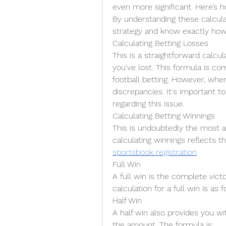
even more significant. Here’s h
By understanding these calcula
strategy and know exactly how
Calculating Betting Losses
This is a straightforward calc
you've lost. This formula is c
football betting. However, when
discrepancies. It's important 
regarding this issue.
Calculating Betting Winnings
This is undoubtedly the most an
calculating winnings reflects the
sportsbook registration
Full Win
A full win is the complete vict
calculation for a full win is as f
Half Win
A half win also provides you w
the amount. The formula is: