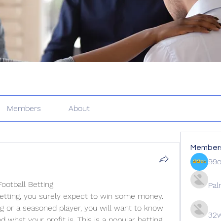
Members
About
Member
99
ootball Betting
Pal
betting, you surely expect to win some money. 
 or a seasoned player, you will want to know 
32w
what your profit is. This is a popular betting 