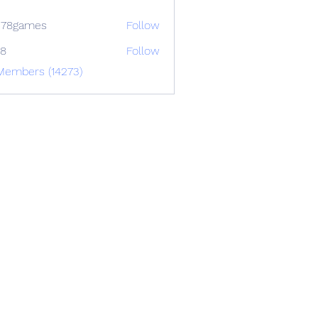
678games
Follow
88
Follow
Members (14273)