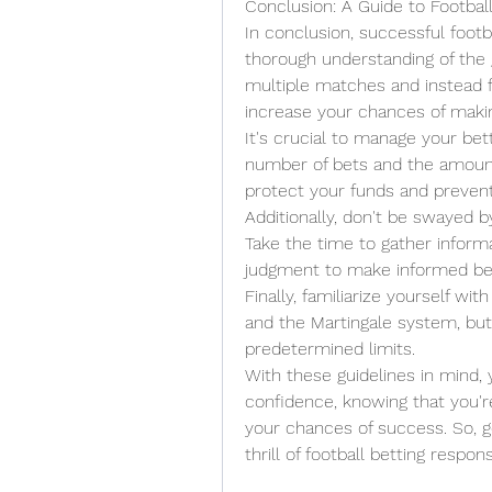
Conclusion: A Guide to Football
In conclusion, successful footbal
thorough understanding of the 
multiple matches and instead f
increase your chances of makin
It's crucial to manage your betti
number of bets and the amount 
protect your funds and prevent
Additionally, don't be swayed by
Take the time to gather inform
judgment to make informed bet
Finally, familiarize yourself wi
and the Martingale system, but
predetermined limits.
With these guidelines in mind, 
confidence, knowing that you'r
your chances of success. So, go
thrill of football betting respons