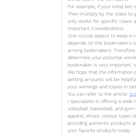
For example, if your initial bet is
Then multiply by the stake to 
only works for specific cases a
Important Considerations
One crucial aspect to keep in m
depends on the bookmaker's odd
among bookmakers. Therefore, u
determine your potential winnin
bookmaker is very important, s
We hope that the information pr
betting amounts will be helpful
your winnings and losses in be
You can refer to the article: 
fb
I specializes in offering a wide 
volleyball, basketball, and gym
apparel, shoes, various types o
providing authentic products an
your favorite products today.