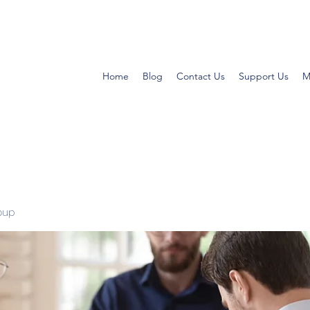
Home
Blog
Contact Us
Support Us
M
oup