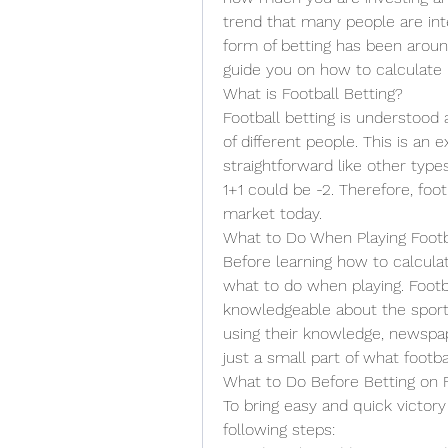
trend that many people are inte
form of betting has been around 
guide you on how to calculate m
What is Football Betting?
Football betting is understood
of different people. This is an 
straightforward like other types.
1+1 could be -2. Therefore, footb
market today.
What to Do When Playing Footb
Before learning how to calculat
what to do when playing. Footba
knowledgeable about the sport.
using their knowledge, newspaper
just a small part of what foot
What to Do Before Betting on F
To bring easy and quick victory 
following steps: