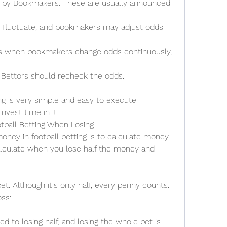
 by Bookmakers: These are usually announced 
 fluctuate, and bookmakers may adjust odds 
 is when bookmakers change odds continuously, 
 Bettors should recheck the odds.
ing is very simple and easy to execute. 
invest time in it.
tball Betting When Losing
ney in football betting is to calculate money 
lculate when you lose half the money and 
et. Although it's only half, every penny counts. 
oss:
d to losing half, and losing the whole bet is 