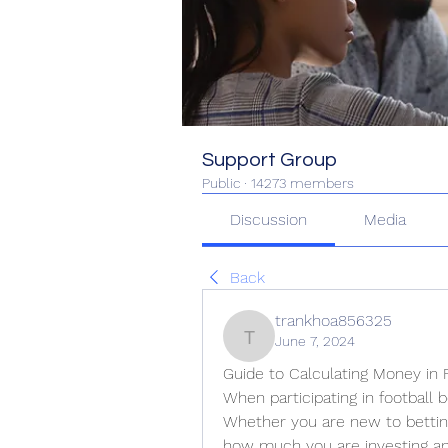
Support Group
Public
·
14273 members
Discussion
Media
Back
trankhoa856325
June 7, 2024
trankhoa856325
Guide to Calculating Money in F
When participating in football 
Whether you are new to betting
how much you are investing and 