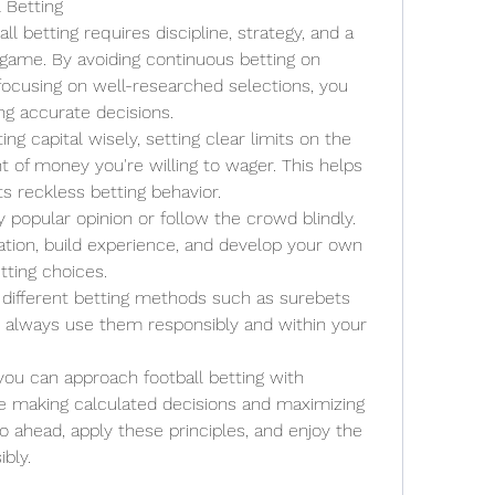
 Betting
l betting requires discipline, strategy, and a 
game. By avoiding continuous betting on 
ocusing on well-researched selections, you 
g accurate decisions. 
ng capital wisely, setting clear limits on the 
of money you're willing to wager. This helps 
s reckless betting behavior.
 popular opinion or follow the crowd blindly. 
ation, build experience, and develop your own 
ting choices.
th different betting methods such as surebets 
 always use them responsibly and within your 
you can approach football betting with 
e making calculated decisions and maximizing 
 ahead, apply these principles, and enjoy the 
ibly.