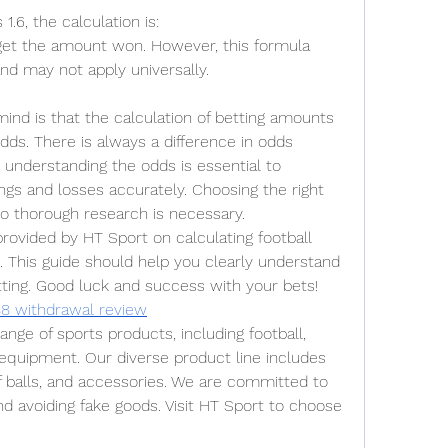
 1.6, the calculation is: 
get the amount won. However, this formula 
nd may not apply universally.
ind is that the calculation of betting amounts 
s. There is always a difference in odds 
nderstanding the odds is essential to 
gs and losses accurately. Choosing the right 
o thorough research is necessary.
ovided by HT Sport on calculating football 
. This guide should help you clearly understand 
tting. Good luck and success with your bets!
88 withdrawal review
range of sports products, including football, 
 equipment. Our diverse product line includes 
f balls, and accessories. We are committed to 
d avoiding fake goods. Visit HT Sport to choose 