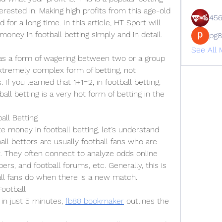
rested in. Making high profits from this age-old 
45
for a long time. In this article, HT Sport will 
oney in football betting simply and in detail.
pg
See All 
 as a form of wagering between two or a group 
extremely complex form of betting, not 
 If you learned that 1+1=2, in football betting, 
all betting is a very hot form of betting in the 
all Betting
e money in football betting, let’s understand 
ll bettors are usually football fans who are 
 They often connect to analyze odds online 
s, and football forums, etc. Generally, this is 
ball fans do when there is a new match.
ootball
in just 5 minutes, 
fb88 bookmaker
 outlines the 