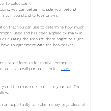
ow to calculate it:
tions, you can better manage your betting 
 much you stand to lose or win.
ulation that you can use to determine how much 
ommonly used and has been applied by many in 
 calculating the amount, there might be slight 
to have an agreement with the bookmaker 
ticipated formula for football betting as 
 profit you will gain. Let's look at 
fb88 
ory and the maximum profit for your bet. The 
ollows:
ith an opportunity to make money, regardless of 