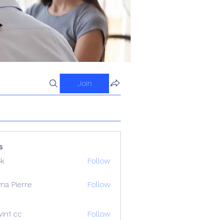
Join
s
ok
Follow
ma Pierre
Follow
in1 cc
Follow