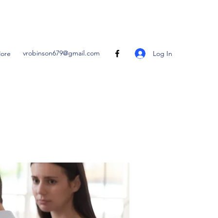
vrobinson679@gmail.com
Log In
ore