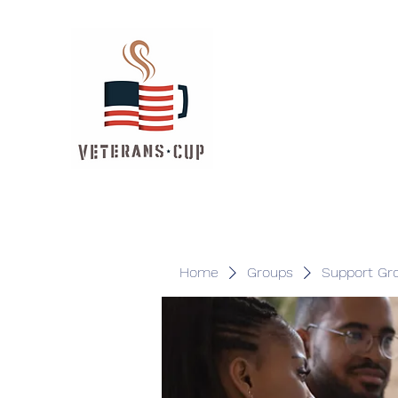
Home
Groups
Support Gr