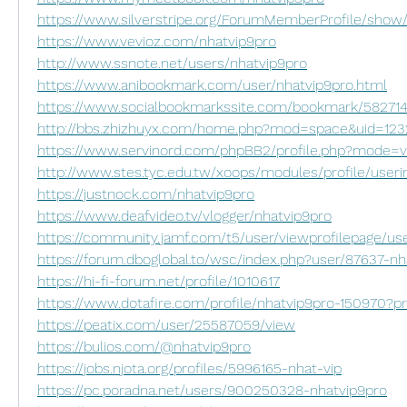
https://www.silverstripe.org/ForumMemberProfile/show
https://www.vevioz.com/nhatvip9pro
http://www.ssnote.net/users/nhatvip9pro
https://www.anibookmark.com/user/nhatvip9pro.html
https://www.socialbookmarkssite.com/bookmark/582714
http://bbs.zhizhuyx.com/home.php?mod=space&uid=12
https://www.servinord.com/phpBB2/profile.php?mode=v
http://www.stes.tyc.edu.tw/xoops/modules/profile/user
https://justnock.com/nhatvip9pro
https://www.deafvideo.tv/vlogger/nhatvip9pro
https://community.jamf.com/t5/user/viewprofilepage/us
https://forum.dboglobal.to/wsc/index.php?user/87637-n
https://hi-fi-forum.net/profile/1010617
https://www.dotafire.com/profile/nhatvip9pro-150970?pr
https://peatix.com/user/25587059/view
https://bulios.com/@nhatvip9pro
https://jobs.njota.org/profiles/5996165-nhat-vip
https://pc.poradna.net/users/900250328-nhatvip9pro