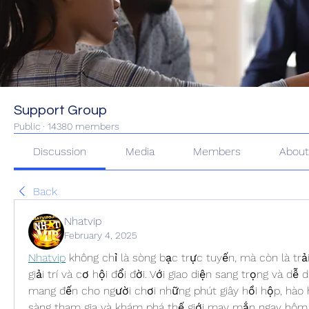
Support Group
Public
·
14380 members
Discussion
Media
Members
Abou
Back
Nhatvip
February 4, 2025
Nhatvip
 không chỉ là sòng bạc trực tuyến, mà còn là trả
giải trí và cơ hội đổi đời. Với giao diện sang trọng và dễ 
mang đến cho người chơi những phút giây hồi hộp, hào 
sàng tham gia và khám phá thế giới may mắn ngay hôm 