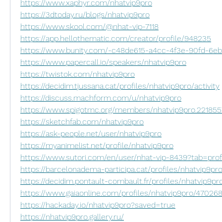
https://www.xaphyr.com/nhatvip9pro
https://3dtoday.ru/blogs/nhatvip9pro
https://www.skool.com/@nhat-vip-7118
https://app.hellothematic.com/creator/profile/948235
https://www.bunity.com/-c48de615-a4cc-4f3e-90fd-6e
https://www.papercall.io/speakers/nhatvip9pro
https://twistok.com/nhatvip9pro
https://decidim.tjussana.cat/profiles/nhatvip9pro/activity
https://discuss.machform.com/u/nhatvip9pro
https://www.spigotmc.org/members/nhatvip9pro.221855
https://sketchfab.com/nhatvip9pro
https://ask-people.net/user/nhatvip9pro
https://myanimelist.net/profile/nhatvip9pro
https://www.sutori.com/en/user/nhat-vip-8439?tab=prof
https://barcelonadema-participa.cat/profiles/nhatvip9pro
https://decidim.pontault-combault.fr/profiles/nhatvip9pro
https://www.gaiaonline.com/profiles/nhatvip9pro/47026
https://hackaday.io/nhatvip9pro?saved=true
https://nhatvip9pro.gallery.ru/