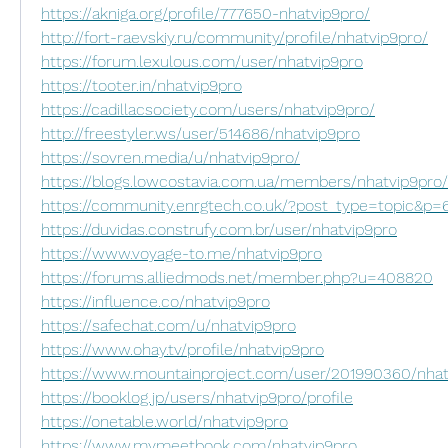
https://akniga.org/profile/777650-nhatvip9pro/
http://fort-raevskiy.ru/community/profile/nhatvip9pro/
https://forum.lexulous.com/user/nhatvip9pro
https://tooter.in/nhatvip9pro
https://cadillacsociety.com/users/nhatvip9pro/
http://freestyler.ws/user/514686/nhatvip9pro
https://sovren.media/u/nhatvip9pro/
https://blogs.lowcostavia.com.ua/members/nhatvip9pro/p
https://community.enrgtech.co.uk/?post_type=topic&p=
https://duvidas.construfy.com.br/user/nhatvip9pro
https://www.voyage-to.me/nhatvip9pro
https://forums.alliedmods.net/member.php?u=408820
https://influence.co/nhatvip9pro
https://safechat.com/u/nhatvip9pro
https://www.ohay.tv/profile/nhatvip9pro
https://www.mountainproject.com/user/201990360/nhat
https://booklog.jp/users/nhatvip9pro/profile
https://onetable.world/nhatvip9pro
https://www.mymeetbook.com/nhatvip9pro