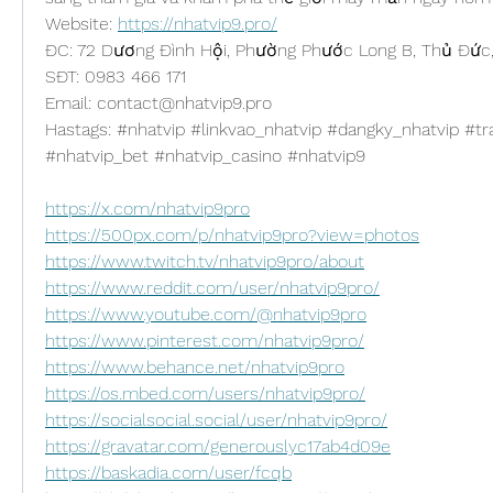
Website:
https://nhatvip9.pro/
ĐC: 72 Dương Đình Hội, Phường Phước Long B, Thủ Đức,
SĐT: 0983 466 171
Email: 
contact@nhatvip9.pro
Hastags: #nhatvip #linkvao_nhatvip #dangky_nhatvip #tr
#nhatvip_bet #nhatvip_casino #nhatvip9 
https://x.com/nhatvip9pro
https://500px.com/p/nhatvip9pro?view=photos
https://www.twitch.tv/nhatvip9pro/about
https://www.reddit.com/user/nhatvip9pro/
https://www.youtube.com/@nhatvip9pro
https://www.pinterest.com/nhatvip9pro/
https://www.behance.net/nhatvip9pro
https://os.mbed.com/users/nhatvip9pro/
https://socialsocial.social/user/nhatvip9pro/
https://gravatar.com/generouslyc17ab4d09e
https://baskadia.com/user/fcqb