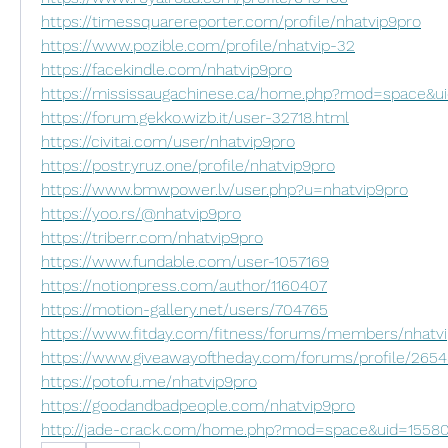
https://timessquarereporter.com/profile/nhatvip9pro
https://www.pozible.com/profile/nhatvip-32
https://facekindle.com/nhatvip9pro
https://mississaugachinese.ca/home.php?mod=space&u
https://forum.gekko.wizb.it/user-32718.html
https://civitai.com/user/nhatvip9pro
https://postr.yruz.one/profile/nhatvip9pro
https://www.bmwpower.lv/user.php?u=nhatvip9pro
https://yoo.rs/@nhatvip9pro
https://triberr.com/nhatvip9pro
https://www.fundable.com/user-1057169
https://notionpress.com/author/1160407
https://motion-gallery.net/users/704765
https://www.fitday.com/fitness/forums/members/nhatvi
https://www.giveawayoftheday.com/forums/profile/265
https://potofu.me/nhatvip9pro
https://goodandbadpeople.com/nhatvip9pro
http://jade-crack.com/home.php?mod=space&uid=1558