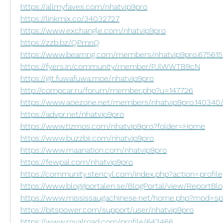
https://allmyfaves.com/nhatvip9pro
https://linkmix.co/34032727
https://www.exchangle.com/nhatvip9pro
https://zzb.bz/QPmnQ
https://www.beamng.com/members/nhatvip9pro.675615
https://fyers.in/community/member/PJlWWTB9cN
https://git.fuwafuwa.moe/nhatvip9pro
http://compcar.ru/forum/member.php?u=147726
https://www.aoezone.net/members/nhatvip9pro.140340
https://advpr.net/nhatvip9pro
https://www.tizmos.com/nhatvip9pro?folder=Home
https://www.buzzbii.com/nhatvip9pro
https://www.maanation.com/nhatvip9pro
https://fewpal.com/nhatvip9pro
https://community.stencyl.com/index.php?action=profil
https://www.bloggportalen.se/BlogPortal/view/ReportBl
https://www.mississaugachinese.net/home.php?mod=sp
https://bitspower.com/support/user/nhatvip9pro
https://www.royalroad.com/profile/643466