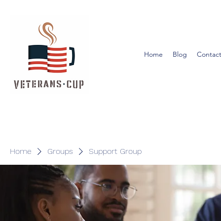
Home
Blog
Contact
Home
Groups
Support Group