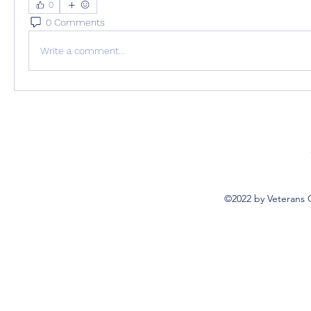
0
0 Comments
Write a comment...
©2022 by Veterans 