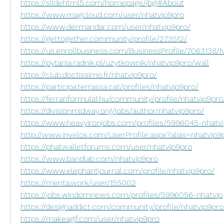
https://slidehtml5.com/homepage/jbgi#About
https://www.magcloud.com/user/nhatvip9pro
https://www.dermandar.com/user/nhatvip9pro/
https://gettogether.community/profile/273512/
https://us.enrollbusiness.com/BusinessProfile/7063138/
https://pytania.radnik.pl/uzytkownik/nhatvip9pro/wall
https://club.doctissimo.fr/nhatvip9pro/
https://participa.terrassa.cat/profiles/nhatvip9pro/
https://ferrariformula1.hu/community/profile/nhatvip9pro
https://divisionmidway.org/jobs/author/nhatvip9pro/
https://www.heavyironjobs.com/profiles/5996045-nhatv
http://www.invelos.com/UserProfile.aspx?alias=nhatvip9
https://phatwalletforums.com/user/nhatvip9pro
https://www.bandlab.com/nhatvip9pro
https://www.elephantjournal.com/profile/nhatvip9pro/
https://menta.work/user/155002
https://jobs.windomnews.com/profiles/5996056-nhatvip
https://designaddict.com/community/profile/nhatvip9pro
https://makeagif.com/user/nhatvip9pro