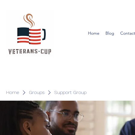
Home
Blog
Contact
Home
Groups
Support Group