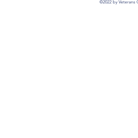
©2022 by Veterans 