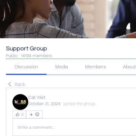
Support Group
Public
·
14194 members
Discussion
Media
Members
Abou
Back
Cat Kiet
October 31, 2024
·
joined the group.
0
Write a comment...