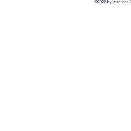
©2022 by Veterans 