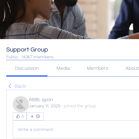
Support Group
Public
·
14367 members
Discussion
Media
Members
Abou
Back
888b qpon
January 11, 2025
·
joined the group.
0
Write a comment...