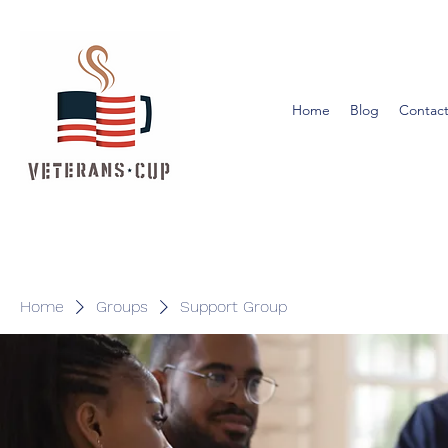
Home
Blog
Contact
Home
Groups
Support Group