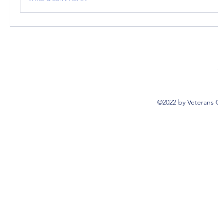
©2022 by Veterans 