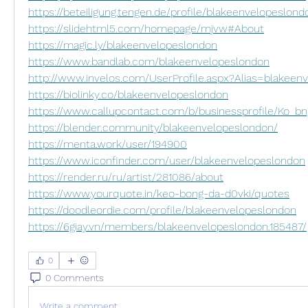
https://beteiligung.tengen.de/profile/blakeenvelopeslond
https://slidehtml5.com/homepage/mjvw#About
https://magic.ly/blakeenvelopeslondon
https://www.bandlab.com/blakeenvelopeslondon
http://www.invelos.com/UserProfile.aspx?Alias=blakeen
https://biolinky.co/blakeenvelopeslondon
https://www.callupcontact.com/b/businessprofile/Ko_b
https://blender.community/blakeenvelopeslondon/
https://menta.work/user/194900
https://www.iconfinder.com/user/blakeenvelopeslondon
https://render.ru/ru/artist/281086/about
https://www.yourquote.in/keo-bong-da-d0vki/quotes
https://doodleordie.com/profile/blakeenvelopeslondon
https://6giay.vn/members/blakeenvelopeslondon.185487/
0
0 Comments
Write a comment...