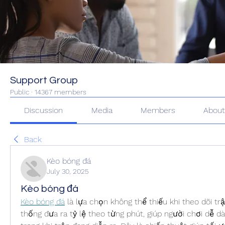
Support Group
Public
·
14367 members
Discussion
Media
Members
Abou
Back
Kèo bóng đá
July 30, 2025
Kèo bóng đá
Kèo bóng đá
 là lựa chọn không thể thiếu khi theo dõi trậ
thống đưa ra tỷ lệ theo từng phút, giúp người chơi dễ d