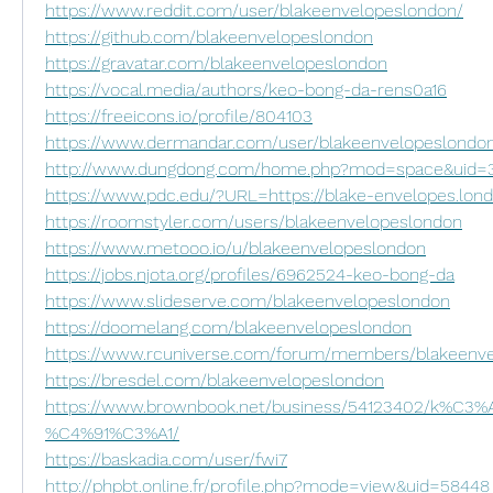
https://www.reddit.com/user/blakeenvelopeslondon/
https://github.com/blakeenvelopeslondon
https://gravatar.com/blakeenvelopeslondon
https://vocal.media/authors/keo-bong-da-rens0a16
https://freeicons.io/profile/804103
https://www.dermandar.com/user/blakeenvelopeslondo
http://www.dungdong.com/home.php?mod=space&uid=3
https://www.pdc.edu/?URL=https://blake-envelopes.lon
https://roomstyler.com/users/blakeenvelopeslondon
https://www.metooo.io/u/blakeenvelopeslondon
https://jobs.njota.org/profiles/6962524-keo-bong-da
https://www.slideserve.com/blakeenvelopeslondon
https://doomelang.com/blakeenvelopeslondon
https://www.rcuniverse.com/forum/members/blakeenve
https://bresdel.com/blakeenvelopeslondon
https://www.brownbook.net/business/54123402/k%C3
%C4%91%C3%A1/
https://baskadia.com/user/fwi7
http://phpbt.online.fr/profile.php?mode=view&uid=58448