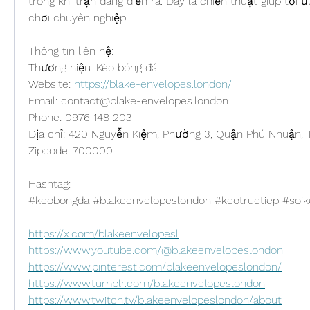
trong khi trận đang diễn ra. Đây là chiến thuật giúp tối 
chơi chuyên nghiệp.
Thông tin liên hệ:
Thương hiệu: Kèo bóng đá
Website:
https://blake-envelopes.london/
Email: 
contact@blake-envelopes.london
Phone: 0976 148 203
Địa chỉ: 420 Nguyễn Kiệm, Phường 3, Quận Phú Nhuận, 
Zipcode: 700000
Hashtag:
#keobongda #blakeenvelopeslondon #keotructiep #soik
https://x.com/blakeenvelopesl
https://www.youtube.com/@blakeenvelopeslondon
https://www.pinterest.com/blakeenvelopeslondon/
https://www.tumblr.com/blakeenvelopeslondon
https://www.twitch.tv/blakeenvelopeslondon/about