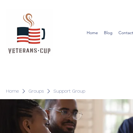
Home
Blog
Contact
Home
Groups
Support Group