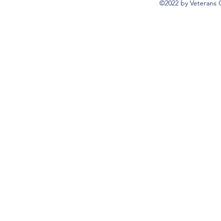
©2022 by Veterans 