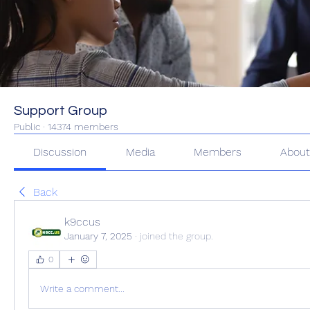
Support Group
Public
·
14374 members
Discussion
Media
Members
Abou
Back
k9ccus
January 7, 2025
·
joined the group.
0
Write a comment...