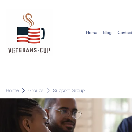
Home
Blog
Contact
Home
Groups
Support Group