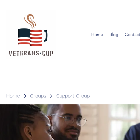
Home
Blog
Contact
Home
Groups
Support Group