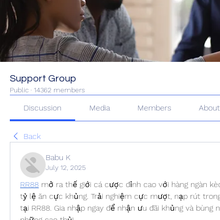
Support Group
Public
·
14362 members
Discussion
Media
Members
Abou
Back
Babu K
July 12, 2025
RR88
 mở ra thế giới cá cược đỉnh cao với hàng ngàn kè
tỷ lệ ăn cực khủng. Trải nghiệm cực mượt, nạp rút tron
tại RR88. Gia nhập ngay để nhận ưu đãi khủng và bùng n
những cao thủ!