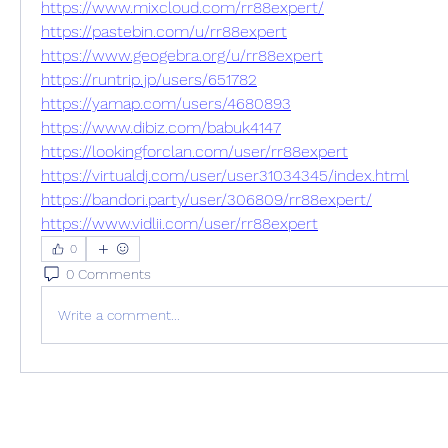
https://www.mixcloud.com/rr88expert/
https://pastebin.com/u/rr88expert
https://www.geogebra.org/u/rr88expert
https://runtrip.jp/users/651782
https://yamap.com/users/4680893
https://www.dibiz.com/babuk4147
https://lookingforclan.com/user/rr88expert
https://virtualdj.com/user/user31034345/index.html
https://bandori.party/user/306809/rr88expert/
https://www.vidlii.com/user/rr88expert
0
0 Comments
Write a comment...