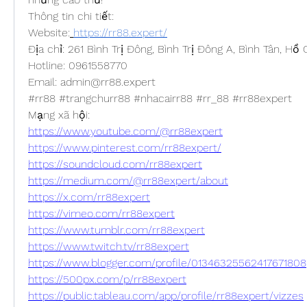
Thông tin chi tiết:
Website:
https://rr88.expert/
Địa chỉ: 261 Bình Trị Đông, Bình Trị Đông A, Bình Tân, Hồ
Hotline: 0961558770
Email: 
admin@rr88.expert
#rr88 #trangchurr88 #nhacairr88 #rr_88 #rr88expert
Mạng xã hội:
https://www.youtube.com/@rr88expert
https://www.pinterest.com/rr88expert/
https://soundcloud.com/rr88expert
https://medium.com/@rr88expert/about
https://x.com/rr88expert
https://vimeo.com/rr88expert
https://www.tumblr.com/rr88expert
https://www.twitch.tv/rr88expert
https://www.blogger.com/profile/01346325562417671808
https://500px.com/p/rr88expert
https://public.tableau.com/app/profile/rr88expert/vizzes