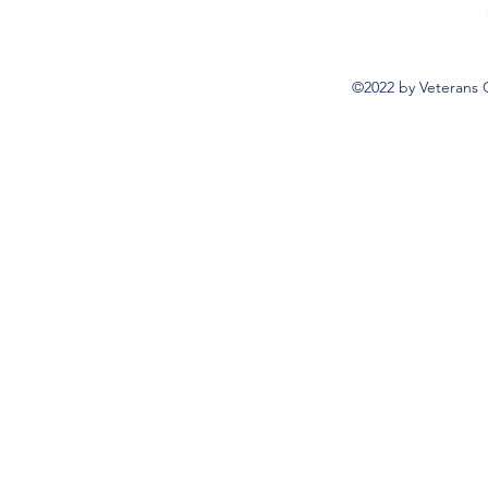
©2022 by Veterans 