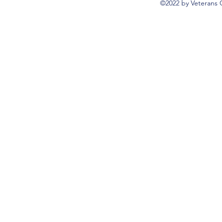
©2022 by Veterans 