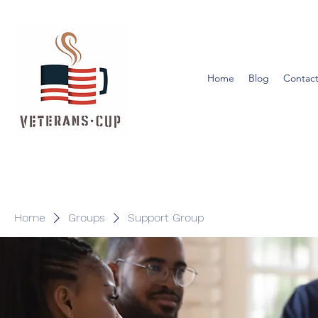
Home
Blog
Contact
Home
Groups
Support Group