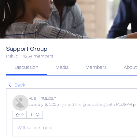
Support Group
Public
·
14254 members
Discussion
Media
Members
Abou
Back
Vus ThuLoan
January 6, 2025
·
joined the group along with
PLUSPH p
0
Write a comment...