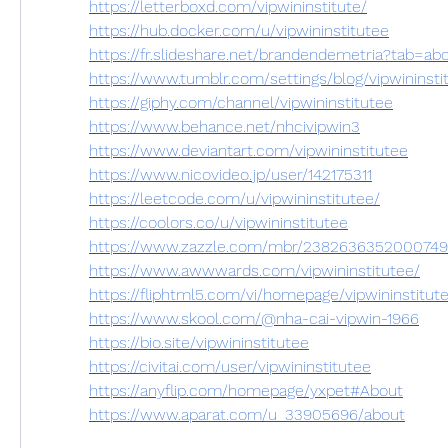
https://letterboxd.com/vipwininstitute/
https://hub.docker.com/u/vipwininstitutee
https://fr.slideshare.net/brandendemetria?tab=ab
https://www.tumblr.com/settings/blog/vipwininsti
https://giphy.com/channel/vipwininstitutee
https://www.behance.net/nhcivipwin3
https://www.deviantart.com/vipwininstitutee
https://www.nicovideo.jp/user/142175311
https://leetcode.com/u/vipwininstitutee/
https://coolors.co/u/vipwininstitutee
https://www.zazzle.com/mbr/238263635200074
https://www.awwwards.com/vipwininstitutee/
https://fliphtml5.com/vi/homepage/vipwininstitut
https://www.skool.com/@nha-cai-vipwin-1966
https://bio.site/vipwininstitutee
https://civitai.com/user/vipwininstitutee
https://anyflip.com/homepage/yxpet#About
https://www.aparat.com/u_33905696/about