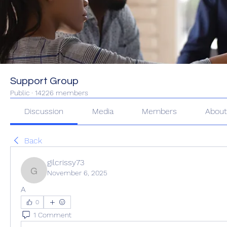
Support Group
Public
·
14226 members
Discussion
Media
Members
Abou
Back
gilcrissy73
November 6, 2025
gilcrissy73
A
0
1 Comment