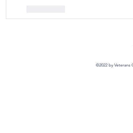
按讚
回覆
©2022 by Veterans 