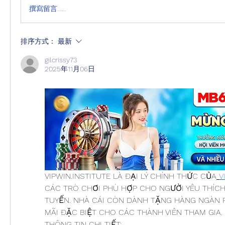
撰寫留言......
排序方式：
最新
gilcrissy73
2025年11月06日
VIPWIN.INSTITUTE
 LÀ ĐẠI LÝ CHÍNH THỨC CỦA
V
CÁC TRÒ CHƠI PHÙ HỢP CHO NGƯỜI YÊU THÍCH
TUYẾN. NHÀ CÁI CÒN DÀNH TẶNG HÀNG NGÀN 
MÃI ĐẶC BIỆT CHO CÁC THÀNH VIÊN THAM GIA.
THÔNG TIN CHI TIẾT: