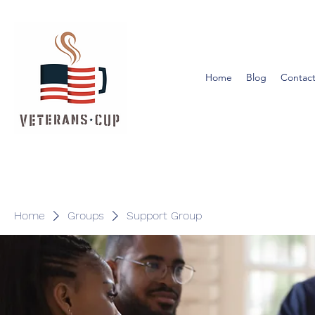
Home
Blog
Contact
Home
Groups
Support Group