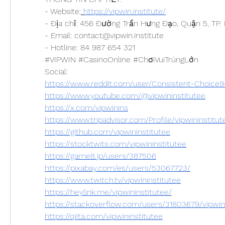
- Website:
https://vipwin.institute/
- Địa chỉ: 456 Đường Trần Hưng Đạo, Quận 5, TP
- Email: 
contact@vipwin.institute
- Hotline: 84 987 654 321
#VIPWIN #CasinoOnline #ChơiVuiTrúngLớn
Social:
https://www.reddit.com/user/Consistent-Choice9
https://www.youtube.com/@vipwininstitutee
https://x.com/vipwinins
https://www.tripadvisor.com/Profile/vipwininstitut
https://github.com/vipwininstitutee
https://stocktwits.com/vipwininstitutee
https://game8.jp/users/387506
https://pixabay.com/es/users/53067723/
https://www.twitch.tv/vipwininstitutee
https://heylink.me/vipwininstitutee/
https://stackoverflow.com/users/31803679/vipwini
https://qiita.com/vipwininstitutee